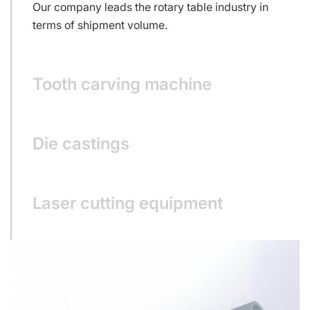
Our company leads the rotary table industry in
terms of shipment volume.
Tooth carving machine
Die castings
Laser cutting equipment