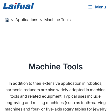
Menu
Applications
Machine Tools
>
>
Machine Tools
In addition to their extensive application in robotics,
harmonic reducers are also widely adopted in machine
tools and related equipment. Typical uses include
engraving and milling machines (such as tooth-carving
machines and four- or five-axis rotary tables for jewelry