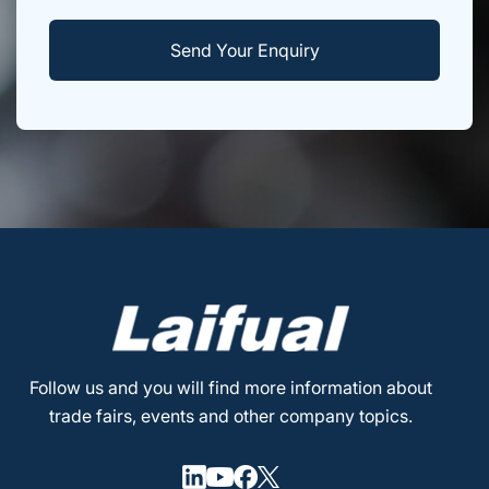
Follow us and you will find more information about
trade fairs, events and other company topics.