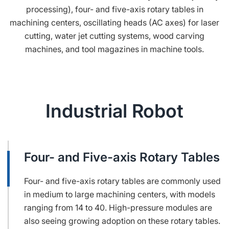
processing), four- and five-axis rotary tables in
machining centers, oscillating heads (AC axes) for laser
cutting, water jet cutting systems, wood carving
machines, and tool magazines in machine tools.
Industrial Robot
Four- and Five-axis Rotary Tables
Four- and five-axis rotary tables are commonly used
in medium to large machining centers, with models
ranging from 14 to 40. High-pressure modules are
also seeing growing adoption on these rotary tables.