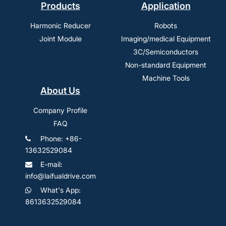
Products
Application
Harmonic Reducer
Robots
Joint Module
Imaging/medical Equipment
3C/Semiconductors
Non-standard Equipment
Machine Tools
About Us
Company Profile
FAQ
Phone: +86-
13632529084
E-mail:
info@laifualdrive.com
What's App:
8613632529084