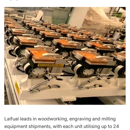
Laifual leads in woodworking, engraving and milling
equipment shipments, with each unit utilising up to 24