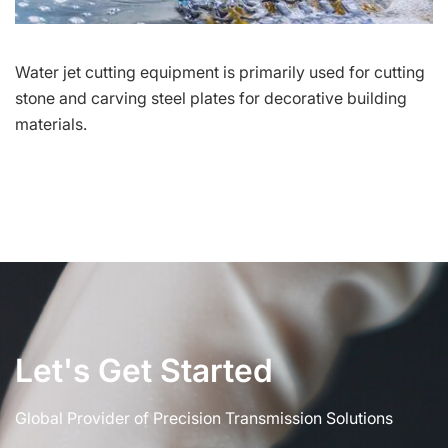
Water jet cutting equipment is primarily used for cutting
stone and carving steel plates for decorative building
materials.
Let's Get Started
Global Provider of Precision Transmission Solutions