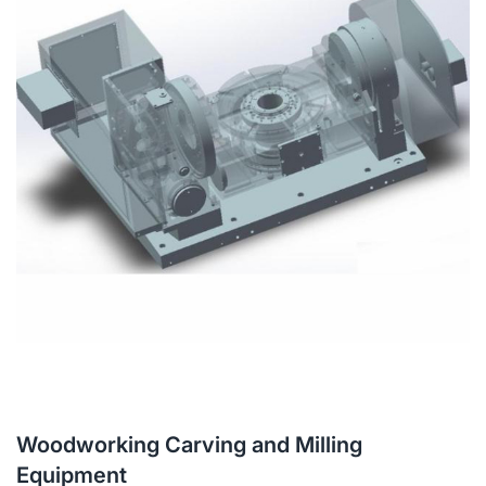
Woodworking Carving and Milling
Equipment