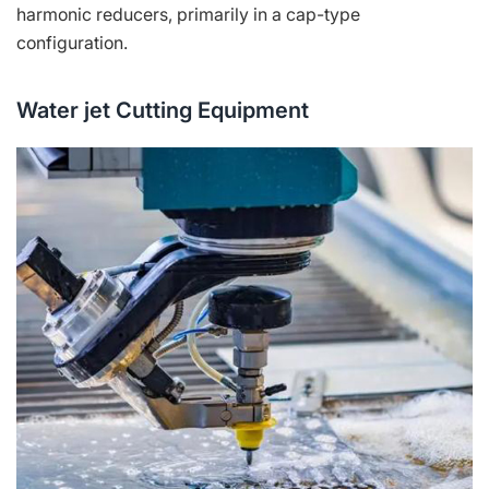
harmonic reducers, primarily in a cap-type
configuration.
Water jet Cutting Equipment