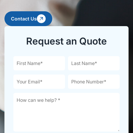
Contact Us
Request an Quote