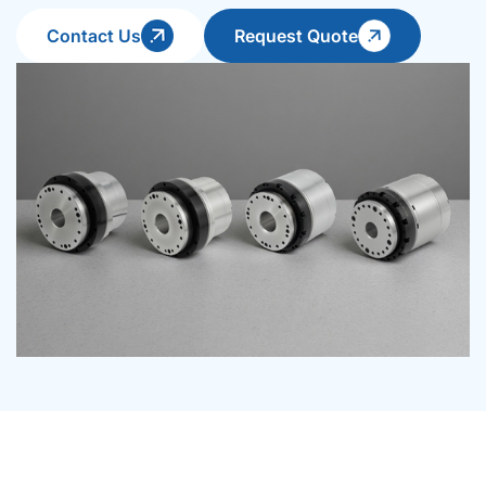
Contact Us
Request Quote