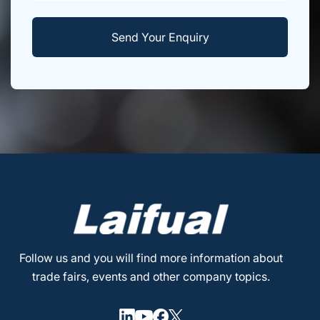
Follow us and you will find more information about
trade fairs, events and other company topics.