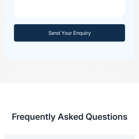
Frequently Asked Questions