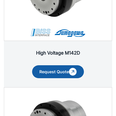
High Voltage M142D
Request Quote