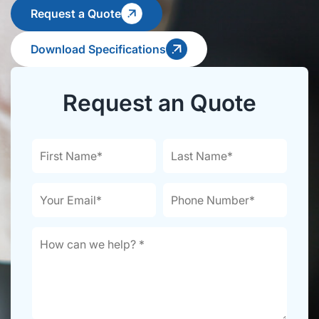
Request a Quote
Download Specifications
Request an Quote