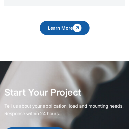
Learn More
Start Your Project
Tell us about your application, load and mounting needs.
Response within 24 hours.