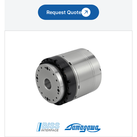
Request Quote