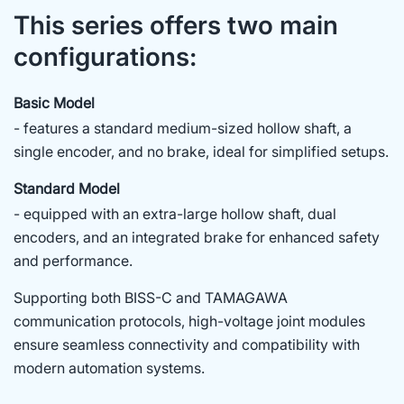
This series offers two main
configurations:
Basic Model
- features a standard medium-sized hollow shaft, a
single encoder, and no brake, ideal for simplified setups.
Standard Model
- equipped with an extra-large hollow shaft, dual
encoders, and an integrated brake for enhanced safety
and performance.
Supporting both BISS-C and TAMAGAWA
communication protocols, high-voltage joint modules
ensure seamless connectivity and compatibility with
modern automation systems.