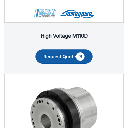
High Voltage M110D
Request Quote