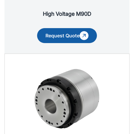
High Voltage M90D
Request Quote