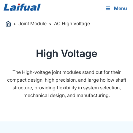
Menu
Joint Module
AC High Voltage
>
>
High Voltage
The High-voltage joint modules stand out for their
compact design, high precision, and large hollow shaft
structure, providing flexibility in system selection,
mechanical design, and manufacturing.