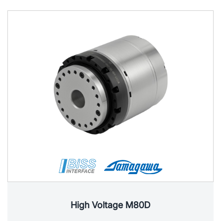
High Voltage M80D