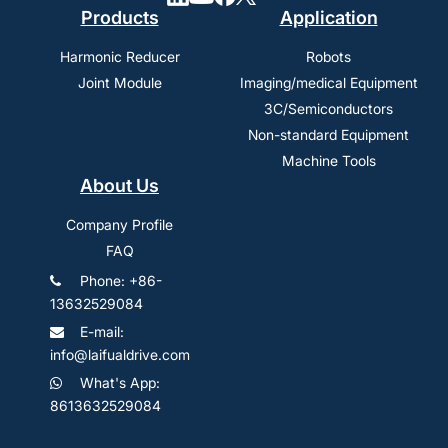
Products
Application
Harmonic Reducer
Robots
Joint Module
Imaging/medical Equipment
3C/Semiconductors
Non-standard Equipment
Machine Tools
About Us
Company Profile
FAQ
Phone: +86-
13632529084
E-mail:
info@laifualdrive.com
What's App:
8613632529084