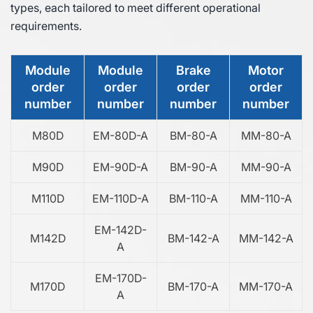
types, each tailored to meet different operational
requirements.
Module
Module
Brake
Motor
order
order
order
order
number
number
number
number
M80D
EM-80D-A
BM-80-A
MM-80-A
M90D
EM-90D-A
BM-90-A
MM-90-A
M110D
EM-110D-A
BM-110-A
MM-110-A
EM-142D-
M142D
BM-142-A
MM-142-A
A
EM-170D-
M170D
BM-170-A
MM-170-A
A