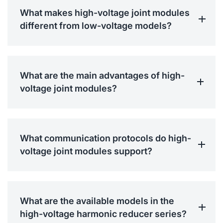
What makes high-voltage joint modules
different from low-voltage models?
What are the main advantages of high-
voltage joint modules?
What communication protocols do high-
voltage joint modules support?
What are the available models in the
high-voltage harmonic reducer series?