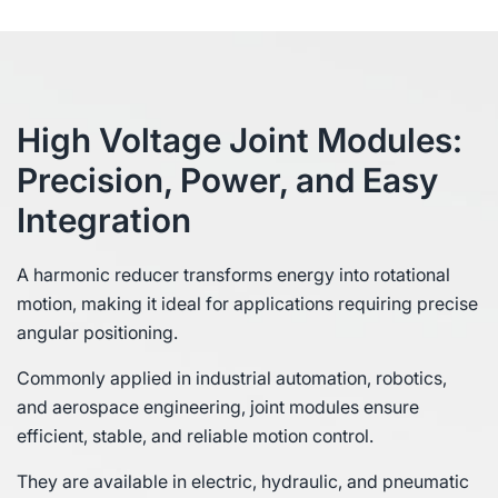
High Voltage Joint Modules:
Precision, Power, and Easy
Integration
A harmonic reducer transforms energy into rotational
motion, making it ideal for applications requiring precise
angular positioning.
Commonly applied in industrial automation, robotics,
and aerospace engineering, joint modules ensure
efficient, stable, and reliable motion control.
They are available in electric, hydraulic, and pneumatic