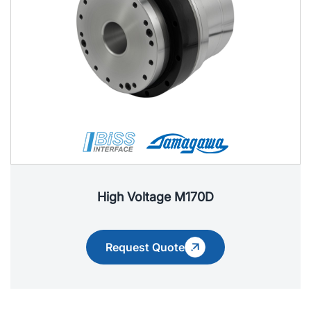
High Voltage M170D
Request Quote