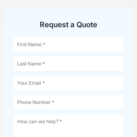
Request a Quote