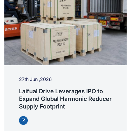
27th Jun ,2026
Laifual Drive Leverages IPO to
Expand Global Harmonic Reducer
Supply Footprint