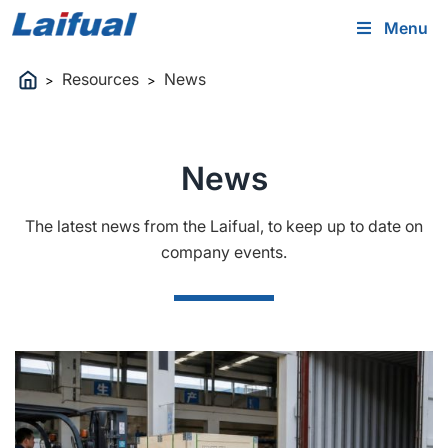
Menu
Resources
News
>
>
News
The latest news from the Laifual, to keep up to date on
company events.