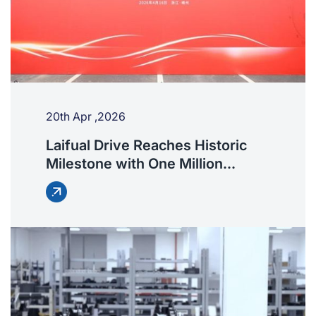
20th Apr ,2026
Laifual Drive Reaches Historic
Milestone with One Million
Harmonic Drives Delivered
Worldwide