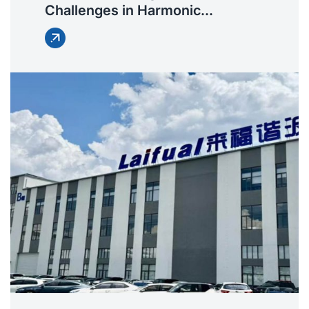
Challenges in Harmonic
Reducers