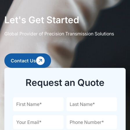
Let's Get Started
Global Provider of Precision Transmission Solutions
Contact Us
Request an Quote