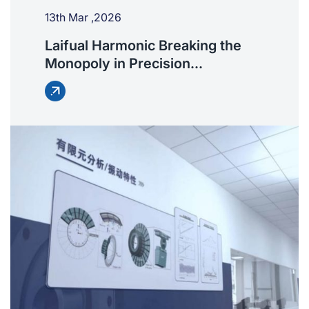
13th Mar ,2026
Laifual Harmonic Breaking the
Monopoly in Precision
Transmission