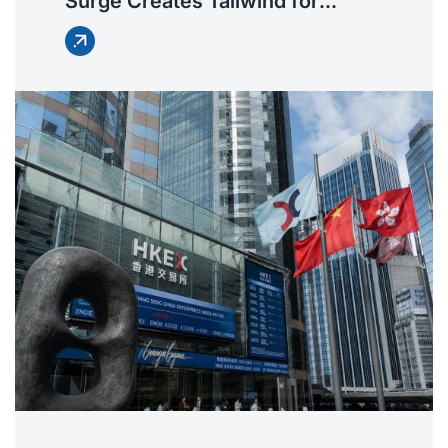
Surge Creates Tailwind for
Harmonic Reducer
Manufacturers