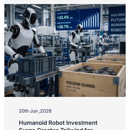
20th Jun ,2026
Humanoid Robot Investment