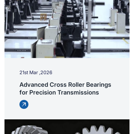
21st Mar ,2026
Advanced Cross Roller Bearings
for Precision Transmissions