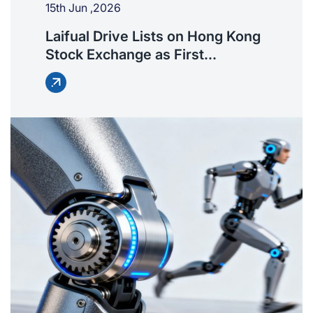
15th Jun ,2026
Laifual Drive Lists on Hong Kong
Stock Exchange as First
Harmonic Reducer IPO