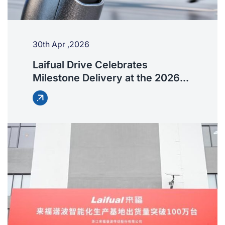
30th Apr ,2026
Laifual Drive Celebrates
Milestone Delivery at the 2026
Beijing Robot Half Marathon