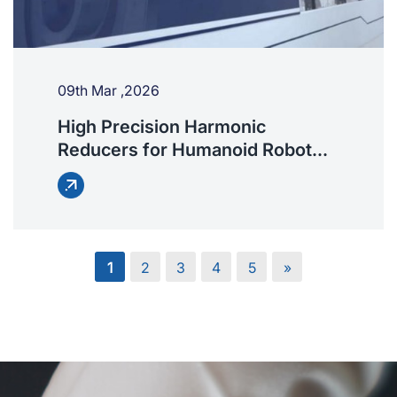
09th Mar ,2026
High Precision Harmonic
Reducers for Humanoid Robot
Joints
1
2
3
4
5
»