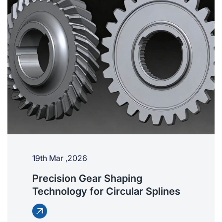
19th Mar ,2026
Precision Gear Shaping
Technology for Circular Splines