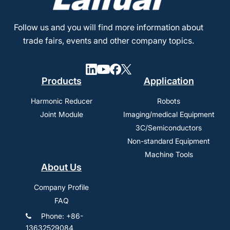
Follow us and you will find more information about
trade fairs, events and other company topics.
Products
Application
Harmonic Reducer
Robots
Joint Module
Imaging/medical Equipment
3C/Semiconductors
Non-standard Equipment
Machine Tools
About Us
Company Profile
FAQ
Phone: +86-
13632529084