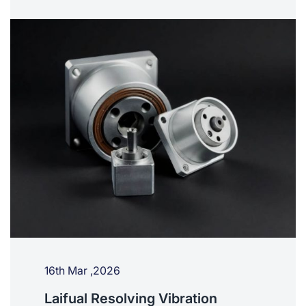
16th Mar ,2026
Laifual Resolving Vibration