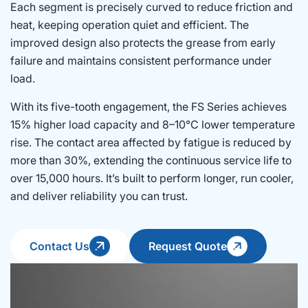
Each segment is precisely curved to reduce friction and
heat, keeping operation quiet and efficient. The
improved design also protects the grease from early
failure and maintains consistent performance under
load.
With its five-tooth engagement, the FS Series achieves
15% higher load capacity and 8–10°C lower temperature
rise. The contact area affected by fatigue is reduced by
more than 30%, extending the continuous service life to
over 15,000 hours. It’s built to perform longer, run cooler,
and deliver reliability you can trust.
Contact Us
Request Quote