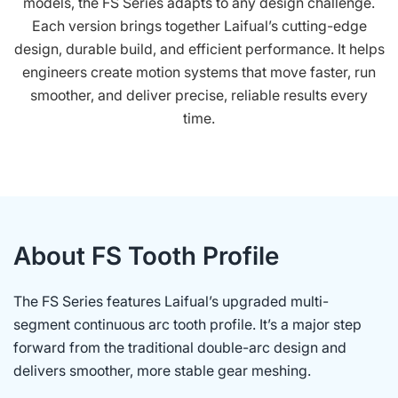
models, the FS Series adapts to any design challenge.
Each version brings together Laifual’s cutting-edge
design, durable build, and efficient performance. It helps
engineers create motion systems that move faster, run
smoother, and deliver precise, reliable results every
time.
About FS Tooth Profile
The FS Series features Laifual’s upgraded multi-
segment continuous arc tooth profile. It’s a major step
forward from the traditional double-arc design and
delivers smoother, more stable gear meshing.