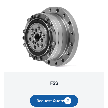
FSS
Request Quote