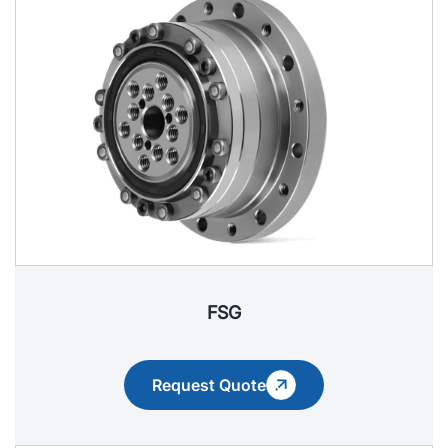
FSG
Request Quote