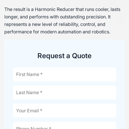
The result is a Harmonic Reducer that runs cooler, lasts
longer, and performs with outstanding precision. It
represents a new level of reliability, control, and
performance for modern automation and robotics.
Request a Quote