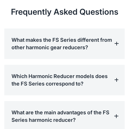
Frequently Asked Questions
What makes the FS Series different from
other harmonic gear reducers?
Which Harmonic Reducer models does
the FS Series correspond to?
What are the main advantages of the FS
Series harmonic reducer?