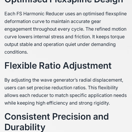
Each FS Harmonic Reducer uses an optimised flexspline
deformation curve to maintain accurate gear
engagement throughout every cycle. The refined motion
curve lowers internal stress and friction. It keeps torque
output stable and operation quiet under demanding
conditions.
Flexible Ratio Adjustment
By adjusting the wave generator’s radial displacement,
users can set precise reduction ratios. This flexibility
allows each reducer to match specific application needs
while keeping high efficiency and strong rigidity.
Consistent Precision and
Durability