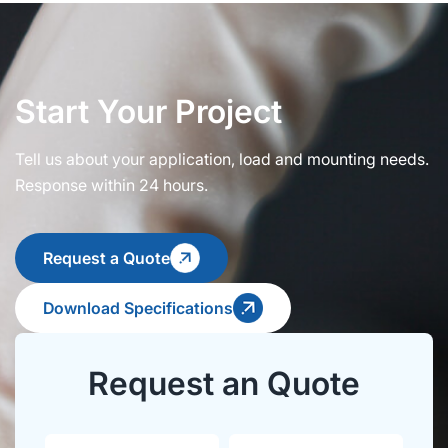
Start Your Project
Tell us about your application, load and mounting needs.
Response within 24 hours.
Request a Quote
Download Specifications
Request an Quote