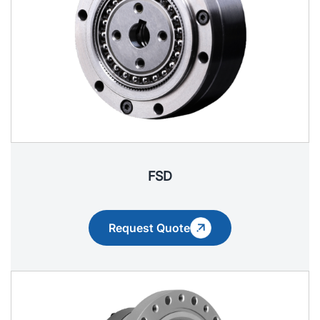
FSD
Request Quote