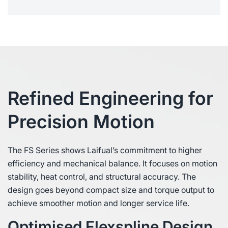
Refined Engineering for
Precision Motion
The FS Series shows Laifual’s commitment to higher
efficiency and mechanical balance. It focuses on motion
stability, heat control, and structural accuracy. The
design goes beyond compact size and torque output to
achieve smoother motion and longer service life.
Optimised Flexspline Design