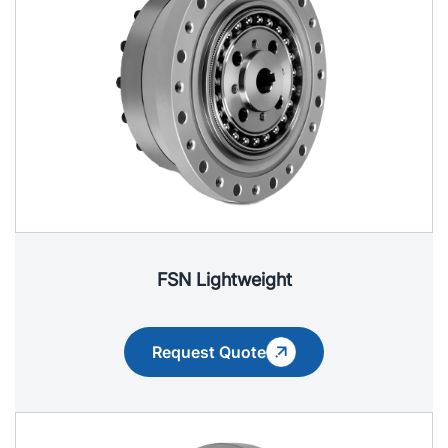
FSN Lightweight
Request Quote