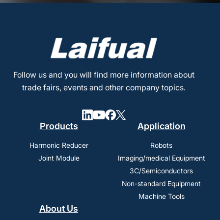
Follow us and you will find more information about
trade fairs, events and other company topics.
Products
Application
Harmonic Reducer
Robots
Joint Module
Imaging/medical Equipment
3C/Semiconductors
Non-standard Equipment
Machine Tools
About Us