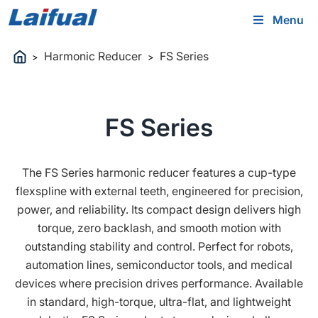
Menu
Harmonic Reducer
FS Series
>
>
FS Series
The FS Series harmonic reducer features a cup-type
flexspline with external teeth, engineered for precision,
power, and reliability. Its compact design delivers high
torque, zero backlash, and smooth motion with
outstanding stability and control. Perfect for robots,
automation lines, semiconductor tools, and medical
devices where precision drives performance. Available
in standard, high-torque, ultra-flat, and lightweight