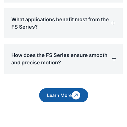
What applications benefit most from the
FS Series?
How does the FS Series ensure smooth
and precise motion?
Learn More