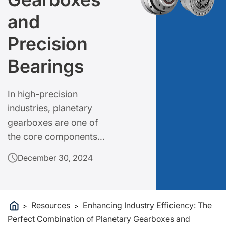
and
Precision
Bearings
In high-precision
industries, planetary
gearboxes are one of
the core components
for achieving efficient
December 30, 2024
power transmission and
precise control.
Resources
Enhancing Industry Efficiency: The
>
>
Perfect Combination of Planetary Gearboxes and