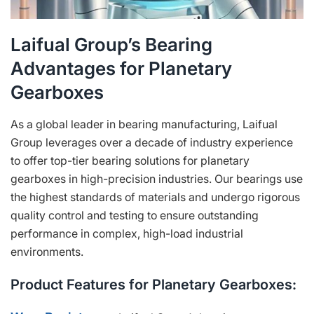
Laifual Group’s Bearing
Advantages for Planetary
Gearboxes
As a global leader in bearing manufacturing, Laifual
Group leverages over a decade of industry experience
to offer top-tier bearing solutions for planetary
gearboxes in high-precision industries. Our bearings use
the highest standards of materials and undergo rigorous
quality control and testing to ensure outstanding
performance in complex, high-load industrial
environments.
Product Features for Planetary Gearboxes: