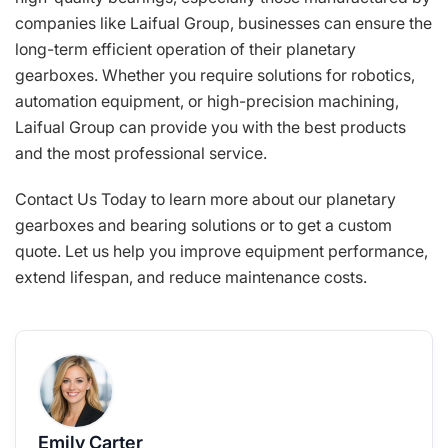
companies like Laifual Group, businesses can ensure the
long-term efficient operation of their planetary
gearboxes. Whether you require solutions for robotics,
automation equipment, or high-precision machining,
Laifual Group can provide you with the best products
and the most professional service.
Contact Us Today to learn more about our planetary
gearboxes and bearing solutions or to get a custom
quote. Let us help you improve equipment performance,
extend lifespan, and reduce maintenance costs.
Emily Carter