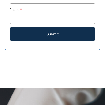
Phone
*