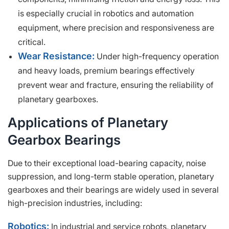
is especially crucial in robotics and automation
equipment, where precision and responsiveness are
critical.
Wear Resistance:
Under high-frequency operation
and heavy loads, premium bearings effectively
prevent wear and fracture, ensuring the reliability of
planetary gearboxes.
Applications of Planetary
Gearbox Bearings
Due to their exceptional load-bearing capacity, noise
suppression, and long-term stable operation, planetary
gearboxes and their bearings are widely used in several
high-precision industries, including:
Robotics:
In industrial and service robots, planetary