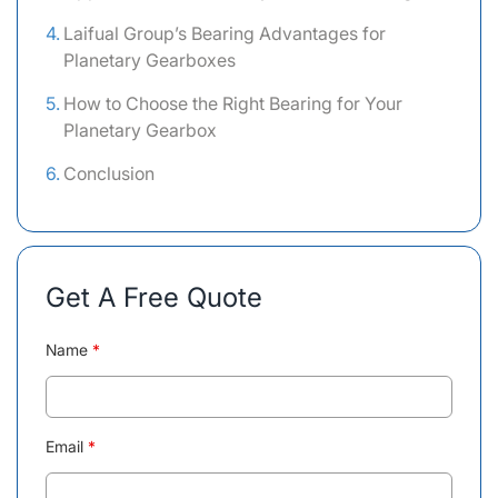
Laifual Group’s Bearing Advantages for
Planetary Gearboxes
How to Choose the Right Bearing for Your
Planetary Gearbox
Conclusion
Get A Free Quote
Name
*
Email
*