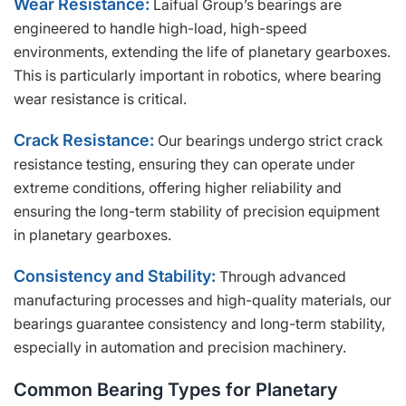
Wear Resistance:
Laifual Group’s bearings are
engineered to handle high-load, high-speed
environments, extending the life of planetary gearboxes.
This is particularly important in robotics, where bearing
wear resistance is critical.
Crack Resistance:
Our bearings undergo strict crack
resistance testing, ensuring they can operate under
extreme conditions, offering higher reliability and
ensuring the long-term stability of precision equipment
in planetary gearboxes.
Consistency and Stability:
Through advanced
manufacturing processes and high-quality materials, our
bearings guarantee consistency and long-term stability,
especially in automation and precision machinery.
Common Bearing Types for Planetary