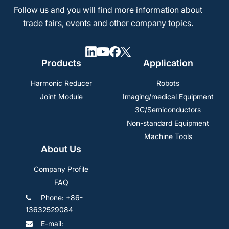
Follow us and you will find more information about
trade fairs, events and other company topics.
Products
Application
Harmonic Reducer
Robots
Joint Module
Imaging/medical Equipment
3C/Semiconductors
Non-standard Equipment
Machine Tools
About Us
Company Profile
FAQ
Phone: +86-
13632529084
E-mail: