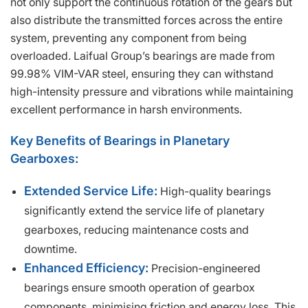
not only support the continuous rotation of the gears but
also distribute the transmitted forces across the entire
system, preventing any component from being
overloaded. Laifual Group’s bearings are made from
99.98% VIM-VAR steel, ensuring they can withstand
high-intensity pressure and vibrations while maintaining
excellent performance in harsh environments.
Key Benefits of Bearings in Planetary
Gearboxes:
Extended Service Life:
High-quality bearings
significantly extend the service life of planetary
gearboxes, reducing maintenance costs and
downtime.
Enhanced Efficiency:
Precision-engineered
bearings ensure smooth operation of gearbox
components, minimising friction and energy loss. This