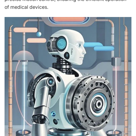
of medical devices.