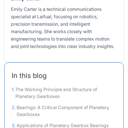
Emily Carter is a technical communications
specialist at Laifual, focusing on robotics,
precision transmission, and intelligent
manufacturing. She works closely with
engineering teams to translate complex motion
and joint technologies into clear industry insights.
In this blog
The Working Principle and Structure of
Planetary Gearboxes
Bearings: A Critical Component of Planetary
Gearboxes
Applications of Planetary Gearbox Bearings