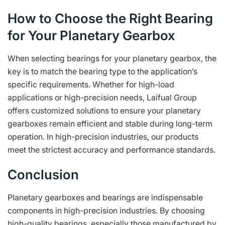
How to Choose the Right Bearing
for Your Planetary Gearbox
When selecting bearings for your planetary gearbox, the
key is to match the bearing type to the application’s
specific requirements. Whether for high-load
applications or high-precision needs, Laifual Group
offers customized solutions to ensure your planetary
gearboxes remain efficient and stable during long-term
operation. In high-precision industries, our products
meet the strictest accuracy and performance standards.
Conclusion
Planetary gearboxes and bearings are indispensable
components in high-precision industries. By choosing
high-quality bearings, especially those manufactured by