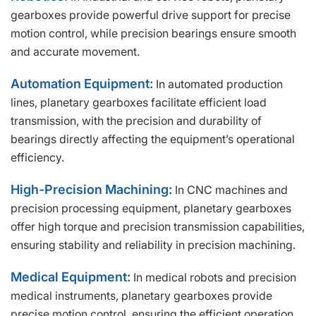
gearboxes provide powerful drive support for precise
motion control, while precision bearings ensure smooth
and accurate movement.
Automation Equipment:
In automated production
lines, planetary gearboxes facilitate efficient load
transmission, with the precision and durability of
bearings directly affecting the equipment’s operational
efficiency.
High-Precision Machining:
In CNC machines and
precision processing equipment, planetary gearboxes
offer high torque and precision transmission capabilities,
ensuring stability and reliability in precision machining.
Medical Equipment:
In medical robots and precision
medical instruments, planetary gearboxes provide
precise motion control, ensuring the efficient operation