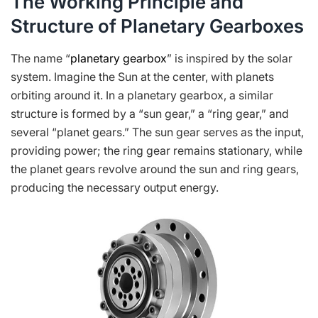
The Working Principle and
Structure of Planetary Gearboxes
The name “
planetary gearbox
” is inspired by the solar
system. Imagine the Sun at the center, with planets
orbiting around it. In a planetary gearbox, a similar
structure is formed by a “sun gear,” a “ring gear,” and
several “planet gears.” The sun gear serves as the input,
providing power; the ring gear remains stationary, while
the planet gears revolve around the sun and ring gears,
producing the necessary output energy.