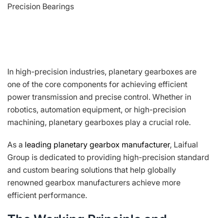
Precision Bearings
In high-precision industries, planetary gearboxes are
one of the core components for achieving efficient
power transmission and precise control. Whether in
robotics, automation equipment, or high-precision
machining, planetary gearboxes play a crucial role.
As a
leading planetary gearbox manufacturer
, Laifual
Group is dedicated to providing high-precision standard
and custom bearing solutions that help globally
renowned gearbox manufacturers achieve more
efficient performance.