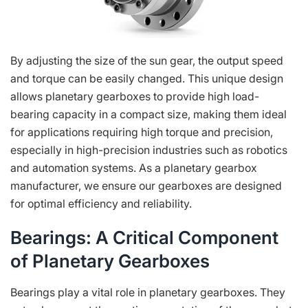
By adjusting the size of the sun gear, the output speed
and torque can be easily changed. This unique design
allows planetary gearboxes to provide high load-
bearing capacity in a compact size, making them ideal
for applications requiring high torque and precision,
especially in high-precision industries such as robotics
and automation systems. As a planetary gearbox
manufacturer, we ensure our gearboxes are designed
for optimal efficiency and reliability.
Bearings: A Critical Component
of Planetary Gearboxes
Bearings play a vital role in planetary gearboxes. They