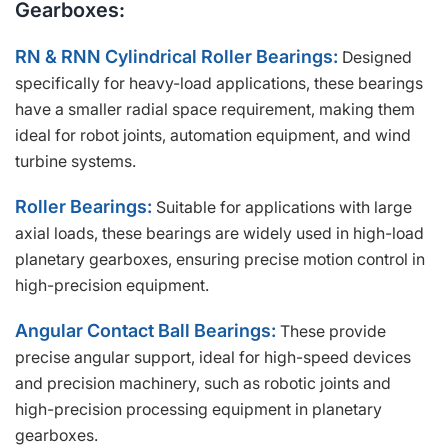
Gearboxes:
RN & RNN Cylindrical Roller Bearings:
Designed
specifically for heavy-load applications, these bearings
have a smaller radial space requirement, making them
ideal for robot joints, automation equipment, and wind
turbine systems.
Roller Bearings:
Suitable for applications with large
axial loads, these bearings are widely used in high-load
planetary gearboxes, ensuring precise motion control in
high-precision equipment.
Angular Contact Ball Bearings:
These provide
precise angular support, ideal for high-speed devices
and precision machinery, such as robotic joints and
high-precision processing equipment in planetary
gearboxes.