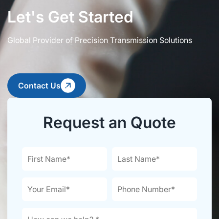
Let's Get Started
Global Provider of Precision Transmission Solutions
Contact Us
Request an Quote