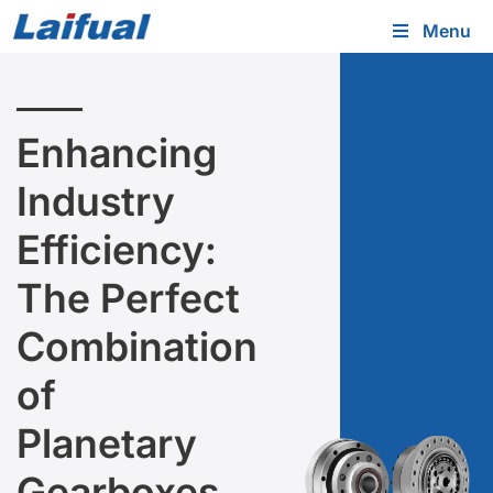
Menu
Enhancing
Industry
Efficiency:
The Perfect
Combination
of
Planetary
Gearboxes