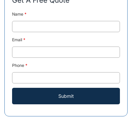
Get A Free Quote
Name
*
Email
*
Phone
*