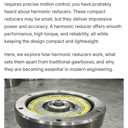
requires precise motion control, you have probably
heard about harmonic reducers. These compact
reducers may be small, but they deliver impressive
power and accuracy. A harmonic reducer offers smooth
performance, high torque, and reliability, all while
keeping the design compact and lightweight.
Here, we explore how harmonic reducers work, what
sets them apart from traditional gearboxes, and why
they are becoming essential in modern engineering.