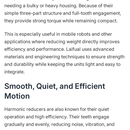
needing a bulky or heavy housing. Because of their
simple three-part structure and full-tooth engagement,
they provide strong torque while remaining compact.
This is especially useful in mobile robots and other
applications where reducing weight directly improves
efficiency and performance. Laifual uses advanced
materials and engineering techniques to ensure strength
and durability while keeping the units light and easy to
integrate.
Smooth, Quiet, and Efficient
Motion
Harmonic reducers are also known for their quiet
operation and high efficiency. Their teeth engage
gradually and evenly, reducing noise, vibration, and