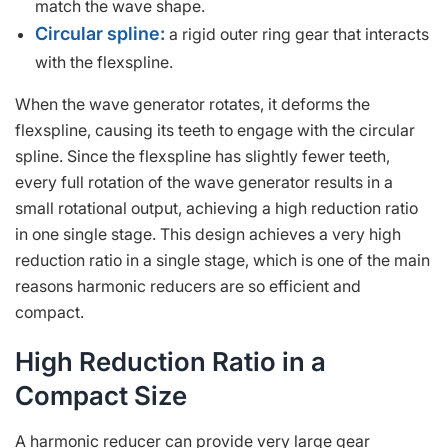
match the wave shape.
Circular spline:
a rigid outer ring gear that interacts
with the flexspline.
When the wave generator rotates, it deforms the
flexspline, causing its teeth to engage with the circular
spline. Since the flexspline has slightly fewer teeth,
every full rotation of the wave generator results in a
small rotational output, achieving a high reduction ratio
in one single stage. This design achieves a very high
reduction ratio in a single stage, which is one of the main
reasons harmonic reducers are so efficient and
compact.
High Reduction Ratio in a
Compact Size
A harmonic reducer can provide very large gear