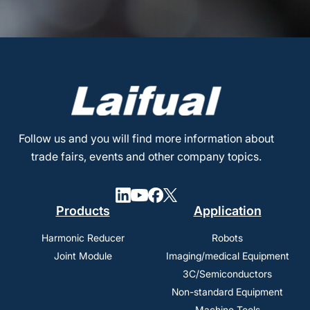
Follow us and you will find more information about
trade fairs, events and other company topics.
Products
Application
Harmonic Reducer
Robots
Joint Module
Imaging/medical Equipment
3C/Semiconductors
Non-standard Equipment
Machine Tools