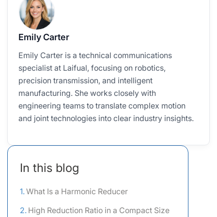
Emily Carter
Emily Carter is a technical communications
specialist at Laifual, focusing on robotics,
precision transmission, and intelligent
manufacturing. She works closely with
engineering teams to translate complex motion
and joint technologies into clear industry insights.
In this blog
What Is a Harmonic Reducer
High Reduction Ratio in a Compact Size