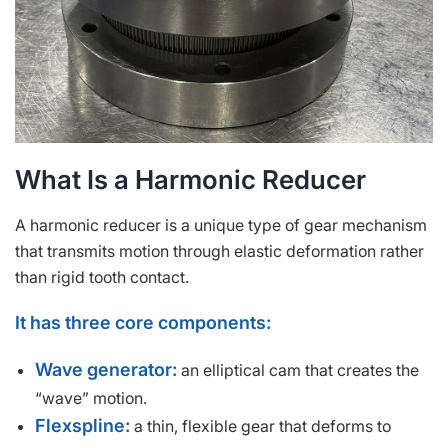
What Is a Harmonic Reducer
A harmonic reducer is a unique type of gear mechanism
that transmits motion through elastic deformation rather
than rigid tooth contact.
It has three core components:
Wave generator:
an elliptical cam that creates the
“wave” motion.
Flexspline:
a thin, flexible gear that deforms to