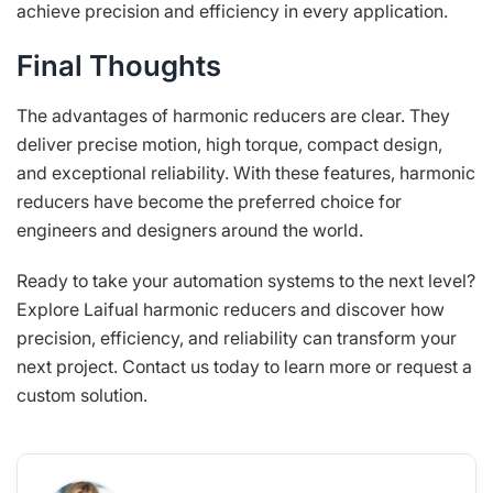
achieve precision and efficiency in every application.
Final Thoughts
The advantages of harmonic reducers are clear. They
deliver precise motion, high torque, compact design,
and exceptional reliability. With these features, harmonic
reducers have become the preferred choice for
engineers and designers around the world.
Ready to take your automation systems to the next level?
Explore Laifual harmonic reducers and discover how
precision, efficiency, and reliability can transform your
next project. Contact us today to learn more or request a
custom solution.