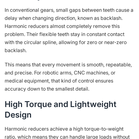
In conventional gears, small gaps between teeth cause a
delay when changing direction, known as backlash.
Harmonic reducers almost completely remove this
problem. Their flexible teeth stay in constant contact
with the circular spline, allowing for zero or near-zero
backlash.
This means that every movement is smooth, repeatable,
and precise. For robotic arms, CNC machines, or
medical equipment, that kind of control ensures
accuracy down to the smallest detail.
High Torque and Lightweight
Design
Harmonic reducers achieve a high torque-to-weight
ratio, which means they can handle large loads without