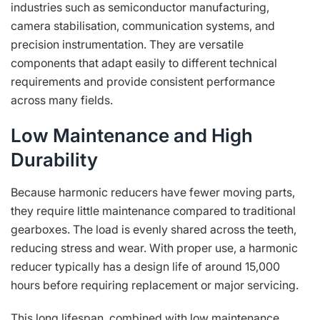
industries such as semiconductor manufacturing,
camera stabilisation, communication systems, and
precision instrumentation. They are versatile
components that adapt easily to different technical
requirements and provide consistent performance
across many fields.
Low Maintenance and High
Durability
Because harmonic reducers have fewer moving parts,
they require little maintenance compared to traditional
gearboxes. The load is evenly shared across the teeth,
reducing stress and wear. With proper use, a harmonic
reducer typically has a design life of around 15,000
hours before requiring replacement or major servicing.
This long lifespan, combined with low maintenance