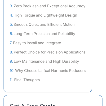
Zero Backlash and Exceptional Accuracy
High Torque and Lightweight Design
Smooth, Quiet, and Efficient Motion
Long-Term Precision and Reliability
Easy to Install and Integrate
Perfect Choice for Precision Applications
Low Maintenance and High Durability
Why Choose Laifual Harmonic Reducers
Final Thoughts