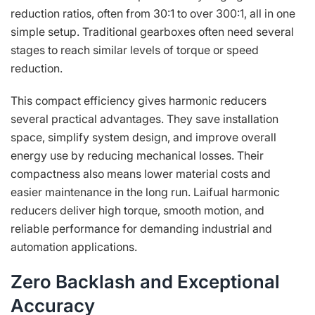
reduction ratios, often from 30:1 to over 300:1, all in one
simple setup. Traditional gearboxes often need several
stages to reach similar levels of torque or speed
reduction.
This compact efficiency gives harmonic reducers
several practical advantages. They save installation
space, simplify system design, and improve overall
energy use by reducing mechanical losses. Their
compactness also means lower material costs and
easier maintenance in the long run. Laifual harmonic
reducers deliver high torque, smooth motion, and
reliable performance for demanding industrial and
automation applications.
Zero Backlash and Exceptional
Accuracy