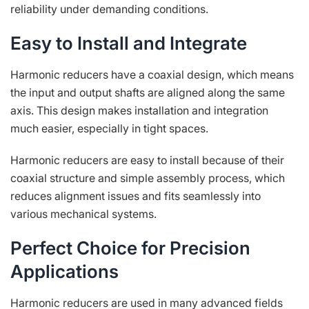
reliability under demanding conditions.
Easy to Install and Integrate
Harmonic reducers have a coaxial design, which means
the input and output shafts are aligned along the same
axis. This design makes installation and integration
much easier, especially in tight spaces.
Harmonic reducers are easy to install because of their
coaxial structure and simple assembly process, which
reduces alignment issues and fits seamlessly into
various mechanical systems.
Perfect Choice for Precision
Applications
Harmonic reducers are used in many advanced fields