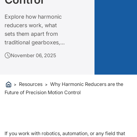
Explore how harmonic
reducers work, what
sets them apart from
traditional gearboxes,
and why they are
November 06, 2025
becoming essential in
modern engineering.
Resources
Why Harmonic Reducers are the
>
>
Future of Precision Motion Control
If you work with robotics, automation, or any field that