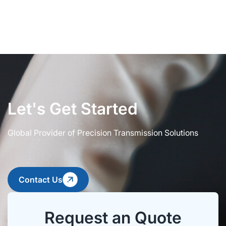
Let's Get Started
Global Provider of Precision Transmission Solutions
Contact Us
Request an Quote