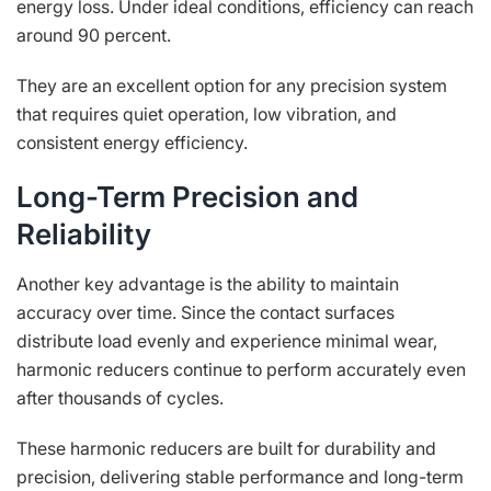
energy loss. Under ideal conditions, efficiency can reach
around 90 percent.
They are an excellent option for any precision system
that requires quiet operation, low vibration, and
consistent energy efficiency.
Long-Term Precision and
Reliability
Another key advantage is the ability to maintain
accuracy over time. Since the contact surfaces
distribute load evenly and experience minimal wear,
harmonic reducers continue to perform accurately even
after thousands of cycles.
These harmonic reducers are built for durability and
precision, delivering stable performance and long-term