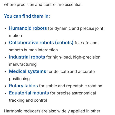
where precision and control are essential.
You can find them in:
Humanoid robots
for dynamic and precise joint
motion
Collaborative robots (cobots)
for safe and
smooth human interaction
Industrial robots
for high-load, high-precision
manufacturing
Medical systems
for delicate and accurate
positioning
Rotary tables
for stable and repeatable rotation
Equatorial mounts
for precise astronomical
tracking and control
Harmonic reducers are also widely applied in other