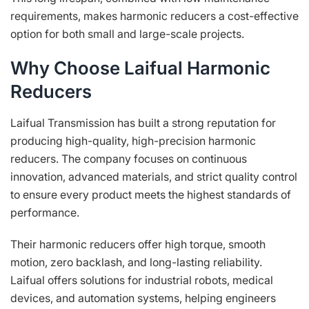
requirements, makes harmonic reducers a cost-effective
option for both small and large-scale projects.
Why Choose Laifual Harmonic
Reducers
Laifual Transmission has built a strong reputation for
producing high-quality, high-precision harmonic
reducers. The company focuses on continuous
innovation, advanced materials, and strict quality control
to ensure every product meets the highest standards of
performance.
Their harmonic reducers offer high torque, smooth
motion, zero backlash, and long-lasting reliability.
Laifual offers solutions for industrial robots, medical
devices, and automation systems, helping engineers