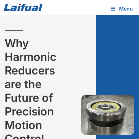
Menu
Why
Harmonic
Reducers
are the
Future of
Precision
Motion
Control