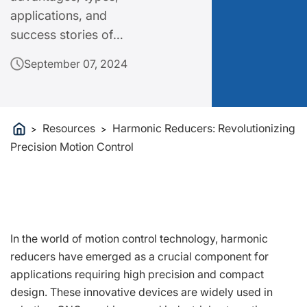
applications, and
success stories of
Harmonic Reducers,
September 07, 2024
highlighting how they
can elevate your
operations.
Resources
Harmonic Reducers: Revolutionizing
>
>
Precision Motion Control
In the world of motion control technology, harmonic
reducers have emerged as a crucial component for
applications requiring high precision and compact
design. These innovative devices are widely used in