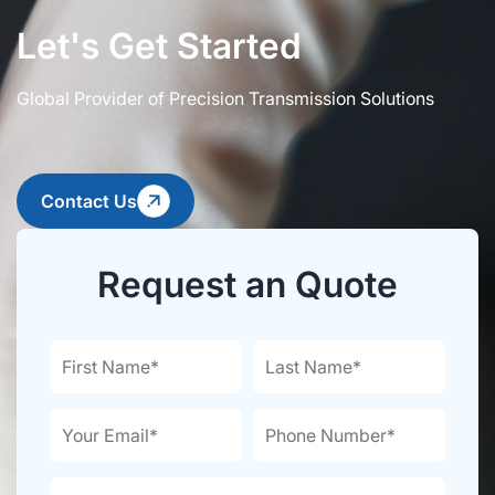
Let's Get Started
Global Provider of Precision Transmission Solutions
Contact Us
Request an Quote