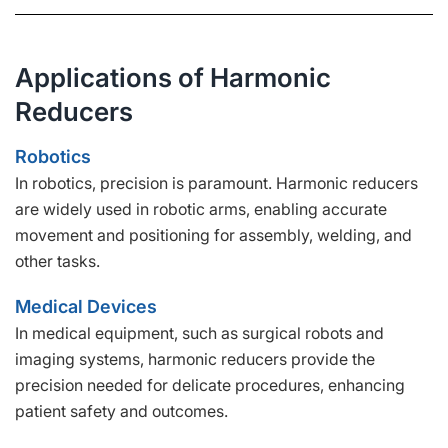
Applications of Harmonic
Reducers
Robotics
In robotics, precision is paramount. Harmonic reducers
are widely used in robotic arms, enabling accurate
movement and positioning for assembly, welding, and
other tasks.
Medical Devices
In medical equipment, such as surgical robots and
imaging systems, harmonic reducers provide the
precision needed for delicate procedures, enhancing
patient safety and outcomes.