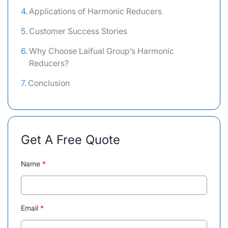
Applications of Harmonic Reducers
Customer Success Stories
Why Choose Laifual Group’s Harmonic
Reducers?
Conclusion
Get A Free Quote
Name
*
Email
*