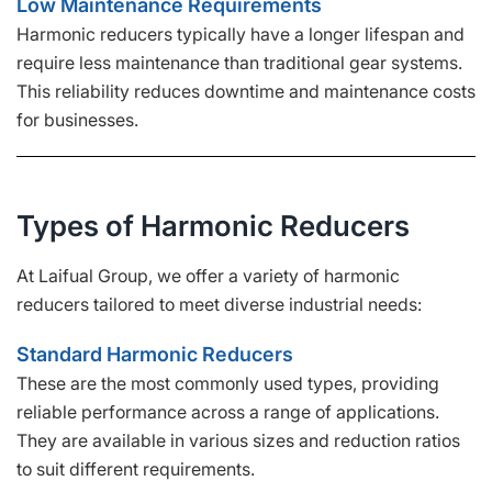
Low Maintenance Requirements
Harmonic reducers typically have a longer lifespan and
require less maintenance than traditional gear systems.
This reliability reduces downtime and maintenance costs
for businesses.
Types of Harmonic Reducers
At Laifual Group, we offer a variety of harmonic
reducers tailored to meet diverse industrial needs:
Standard Harmonic Reducers
These are the most commonly used types, providing
reliable performance across a range of applications.
They are available in various sizes and reduction ratios
to suit different requirements.