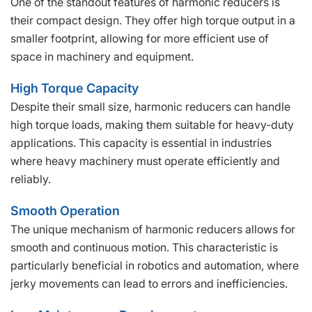
One of the standout features of harmonic reducers is
their compact design. They offer high torque output in a
smaller footprint, allowing for more efficient use of
space in machinery and equipment.
High Torque Capacity
Despite their small size, harmonic reducers can handle
high torque loads, making them suitable for heavy-duty
applications. This capacity is essential in industries
where heavy machinery must operate efficiently and
reliably.
Smooth Operation
The unique mechanism of harmonic reducers allows for
smooth and continuous motion. This characteristic is
particularly beneficial in robotics and automation, where
jerky movements can lead to errors and inefficiencies.