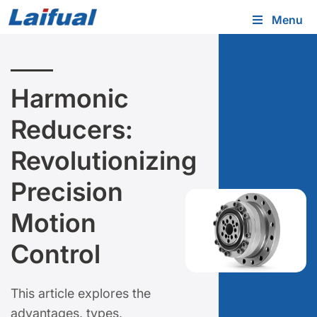
Menu
Harmonic
Reducers:
Revolutionizing
Precision
Motion
Control
This article explores the
advantages, types,