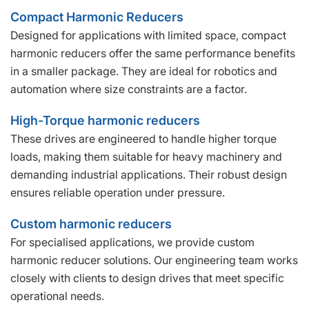
Compact Harmonic Reducers
Designed for applications with limited space, compact
harmonic reducers offer the same performance benefits
in a smaller package. They are ideal for robotics and
automation where size constraints are a factor.
High-Torque harmonic reducers
These drives are engineered to handle higher torque
loads, making them suitable for heavy machinery and
demanding industrial applications. Their robust design
ensures reliable operation under pressure.
Custom harmonic reducers
For specialised applications, we provide custom
harmonic reducer solutions. Our engineering team works
closely with clients to design drives that meet specific
operational needs.