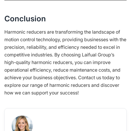
Conclusion
Harmonic reducers are transforming the landscape of
motion control technology, providing businesses with the
precision, reliability, and efficiency needed to excel in
competitive industries. By choosing Laifual Group’s
high-quality harmonic reducers, you can improve
operational efficiency, reduce maintenance costs, and
achieve your business objectives. Contact us today to
explore our range of harmonic reducers and discover
how we can support your success!