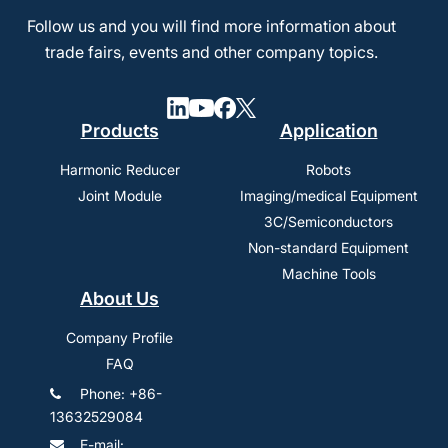
Follow us and you will find more information about
trade fairs, events and other company topics.
Products
Application
Harmonic Reducer
Robots
Joint Module
Imaging/medical Equipment
3C/Semiconductors
Non-standard Equipment
Machine Tools
About Us
Company Profile
FAQ
Phone: +86-
13632529084
E-mail: