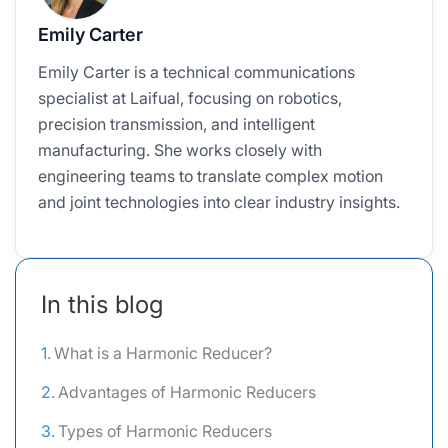
Emily Carter
Emily Carter is a technical communications
specialist at Laifual, focusing on robotics,
precision transmission, and intelligent
manufacturing. She works closely with
engineering teams to translate complex motion
and joint technologies into clear industry insights.
In this blog
What is a Harmonic Reducer?
Advantages of Harmonic Reducers
Types of Harmonic Reducers