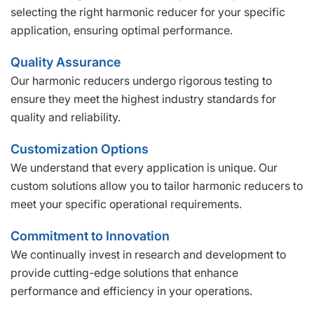
selecting the right harmonic reducer for your specific
application, ensuring optimal performance.
Quality Assurance
Our harmonic reducers undergo rigorous testing to
ensure they meet the highest industry standards for
quality and reliability.
Customization Options
We understand that every application is unique. Our
custom solutions allow you to tailor harmonic reducers to
meet your specific operational requirements.
Commitment to Innovation
We continually invest in research and development to
provide cutting-edge solutions that enhance
performance and efficiency in your operations.