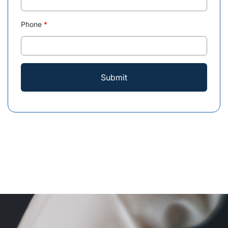
Phone
*