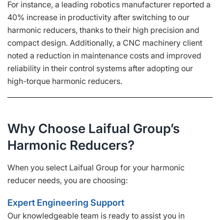
For instance, a leading robotics manufacturer reported a
40% increase in productivity after switching to our
harmonic reducers, thanks to their high precision and
compact design. Additionally, a CNC machinery client
noted a reduction in maintenance costs and improved
reliability in their control systems after adopting our
high-torque harmonic reducers.
Why Choose Laifual Group’s
Harmonic Reducers?
When you select Laifual Group for your harmonic
reducer needs, you are choosing:
Expert Engineering Support
Our knowledgeable team is ready to assist you in