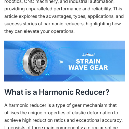
robotics, CNC machinery, and industrial automation,
providing unparalleled performance and reliability. This
article explores the advantages, types, applications, and
success stories of harmonic reducers, highlighting how
they can elevate your operations.
What is a Harmonic Reducer?
A harmonic reducer is a type of gear mechanism that
utilises the unique properties of elastic deformation to
achieve high reduction ratios and exceptional accuracy.
It consists of three main components: a circular spline,