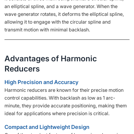
an elliptical spline, and a wave generator. When the
wave generator rotates, it deforms the elliptical spline,
allowing it to engage with the circular spline and
transmit motion with minimal backlash.
Advantages of Harmonic
Reducers
High Precision and Accuracy
Harmonic reducers are known for their precise motion
control capabilities. With backlash as low as 1 arc-
minute, they provide accurate positioning, making them
ideal for applications where precision is critical.
Compact and Lightweight Design