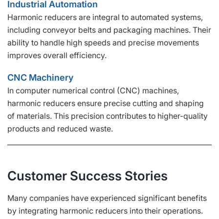
Industrial Automation
Harmonic reducers are integral to automated systems,
including conveyor belts and packaging machines. Their
ability to handle high speeds and precise movements
improves overall efficiency.
CNC Machinery
In computer numerical control (CNC) machines,
harmonic reducers ensure precise cutting and shaping
of materials. This precision contributes to higher-quality
products and reduced waste.
Customer Success Stories
Many companies have experienced significant benefits
by integrating harmonic reducers into their operations.