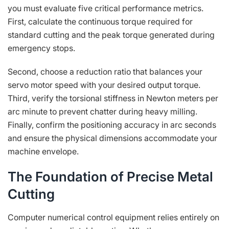
you must evaluate five critical performance metrics.
First, calculate the continuous torque required for
standard cutting and the peak torque generated during
emergency stops.
Second, choose a reduction ratio that balances your
servo motor speed with your desired output torque.
Third, verify the torsional stiffness in Newton meters per
arc minute to prevent chatter during heavy milling.
Finally, confirm the positioning accuracy in arc seconds
and ensure the physical dimensions accommodate your
machine envelope.
The Foundation of Precise Metal
Cutting
Computer numerical control equipment relies entirely on