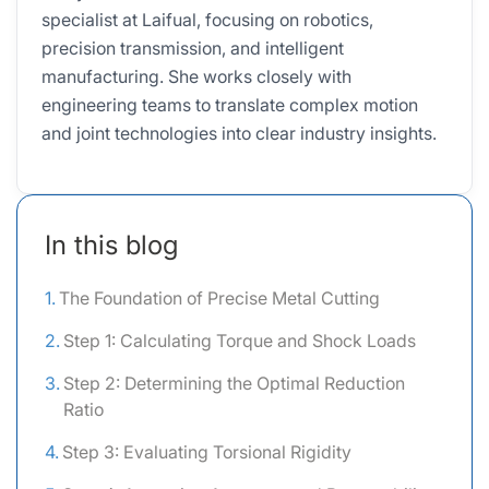
specialist at Laifual, focusing on robotics,
precision transmission, and intelligent
manufacturing. She works closely with
engineering teams to translate complex motion
and joint technologies into clear industry insights.
In this blog
The Foundation of Precise Metal Cutting
Step 1: Calculating Torque and Shock Loads
Step 2: Determining the Optimal Reduction
Ratio
Step 3: Evaluating Torsional Rigidity