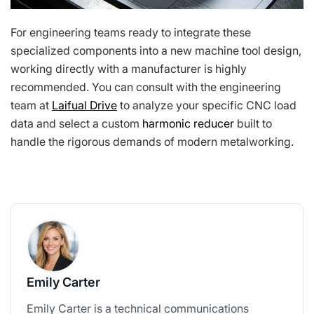
For engineering teams ready to integrate these
specialized components into a new machine tool design,
working directly with a manufacturer is highly
recommended. You can consult with the engineering
team at
Laifual Drive
to analyze your specific CNC load
data and select a custom
harmonic reducer
built to
handle the rigorous demands of modern metalworking.
Emily Carter
Emily Carter is a technical communications