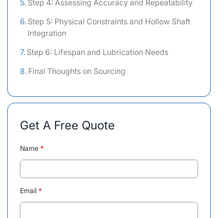
Step 4: Assessing Accuracy and Repeatability
Step 5: Physical Constraints and Hollow Shaft
Integration
Step 6: Lifespan and Lubrication Needs
Final Thoughts on Sourcing
Get A Free Quote
Name
*
Email
*