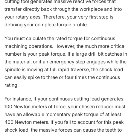
cutting tool generates massive reactive forces that
transfer directly back through the workpiece and into
your rotary axes. Therefore, your very first step is
defining your complete torque profile.
You must calculate the rated torque for continuous
machining operations. However, the much more critical
number is your peak torque. If a large drill bit catches in
the material, or if an emergency stop engages while the
spindle is moving at full rapid traverse, the shock load
can easily spike to three or four times the continuous
rating.
For instance, if your continuous cutting load generates
100 Newton meters of force, your chosen reducer must
have an allowable momentary peak torque of at least
400 Newton meters. If you fail to account for this peak
shock load, the massive forces can cause the teeth to