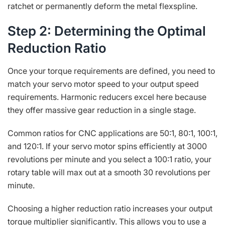
ratchet or permanently deform the metal flexspline.
Step 2: Determining the Optimal
Reduction Ratio
Once your torque requirements are defined, you need to
match your servo motor speed to your output speed
requirements. Harmonic reducers excel here because
they offer massive gear reduction in a single stage.
Common ratios for CNC applications are 50:1, 80:1, 100:1,
and 120:1. If your servo motor spins efficiently at 3000
revolutions per minute and you select a 100:1 ratio, your
rotary table will max out at a smooth 30 revolutions per
minute.
Choosing a higher reduction ratio increases your output
torque multiplier significantly. This allows you to use a