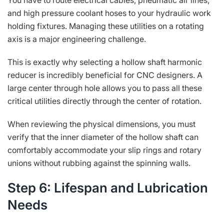
You have to route electrical cables, pneumatic air lines,
and high pressure coolant hoses to your hydraulic work
holding fixtures. Managing these utilities on a rotating
axis is a major engineering challenge.
This is exactly why selecting a hollow shaft harmonic
reducer is incredibly beneficial for CNC designers. A
large center through hole allows you to pass all these
critical utilities directly through the center of rotation.
When reviewing the physical dimensions, you must
verify that the inner diameter of the hollow shaft can
comfortably accommodate your slip rings and rotary
unions without rubbing against the spinning walls.
Step 6: Lifespan and Lubrication
Needs