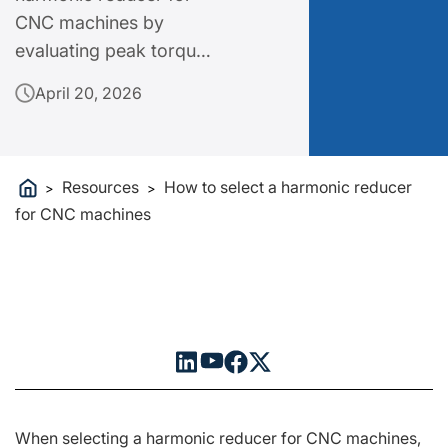
CNC machines by
evaluating peak torque,
torsional rigidity and
April 20, 2026
size envelope. Get
professional tips for
CNC precision gearing
Resources
How to select a harmonic reducer
selection.
>
>
for CNC machines
When selecting a harmonic reducer for CNC machines,