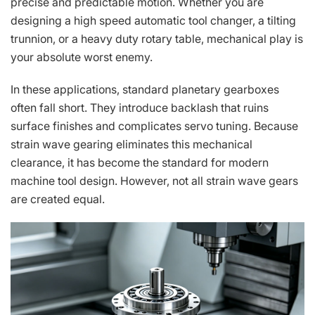
precise and predictable motion. Whether you are
designing a high speed automatic tool changer, a tilting
trunnion, or a heavy duty rotary table, mechanical play is
your absolute worst enemy.
In these applications, standard planetary gearboxes
often fall short. They introduce backlash that ruins
surface finishes and complicates servo tuning. Because
strain wave gearing eliminates this mechanical
clearance, it has become the standard for modern
machine tool design. However, not all strain wave gears
are created equal.