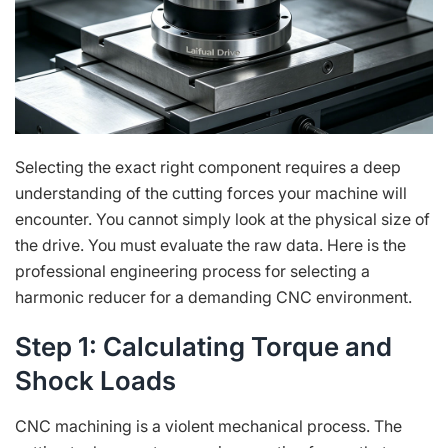
Selecting the exact right component requires a deep
understanding of the cutting forces your machine will
encounter. You cannot simply look at the physical size of
the drive. You must evaluate the raw data. Here is the
professional engineering process for selecting a
harmonic reducer for a demanding CNC environment.
Step 1: Calculating Torque and
Shock Loads
CNC machining is a violent mechanical process. The