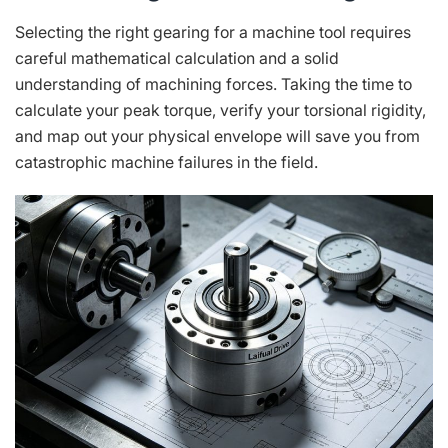
Selecting the right gearing for a machine tool requires
careful mathematical calculation and a solid
understanding of machining forces. Taking the time to
calculate your peak torque, verify your torsional rigidity,
and map out your physical envelope will save you from
catastrophic machine failures in the field.