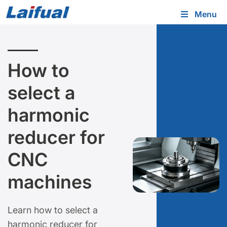
Menu
How to
select a
harmonic
reducer for
CNC
machines
Learn how to select a
harmonic reducer for