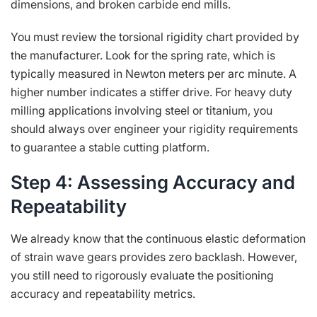
dimensions, and broken carbide end mills.
You must review the torsional rigidity chart provided by
the manufacturer. Look for the spring rate, which is
typically measured in Newton meters per arc minute. A
higher number indicates a stiffer drive. For heavy duty
milling applications involving steel or titanium, you
should always over engineer your rigidity requirements
to guarantee a stable cutting platform.
Step 4: Assessing Accuracy and
Repeatability
We already know that the continuous elastic deformation
of strain wave gears provides zero backlash. However,
you still need to rigorously evaluate the positioning
accuracy and repeatability metrics.