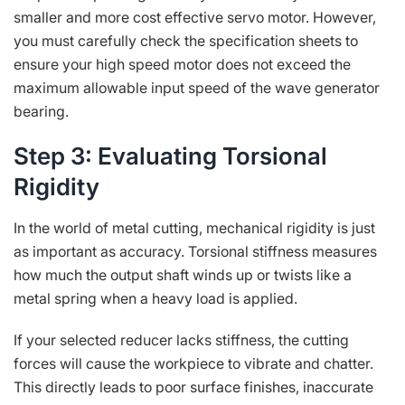
smaller and more cost effective servo motor. However,
you must carefully check the specification sheets to
ensure your high speed motor does not exceed the
maximum allowable input speed of the wave generator
bearing.
Step 3: Evaluating Torsional
Rigidity
In the world of metal cutting, mechanical rigidity is just
as important as accuracy. Torsional stiffness measures
how much the output shaft winds up or twists like a
metal spring when a heavy load is applied.
If your selected reducer lacks stiffness, the cutting
forces will cause the workpiece to vibrate and chatter.
This directly leads to poor surface finishes, inaccurate