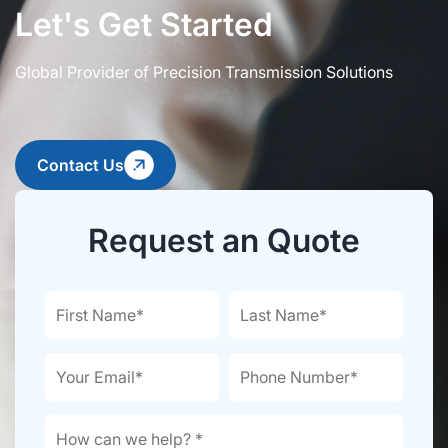
Let's Get Started
Global Provider of Precision Transmission Solutions
Contact Us
Request an Quote