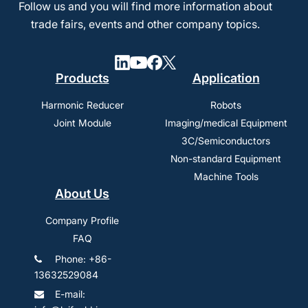
Follow us and you will find more information about
trade fairs, events and other company topics.
Products
Application
Harmonic Reducer
Robots
Joint Module
Imaging/medical Equipment
3C/Semiconductors
Non-standard Equipment
Machine Tools
About Us
Company Profile
FAQ
Phone: +86-
13632529084
E-mail: