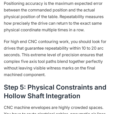
Positioning accuracy is the maximum expected error
between the commanded position and the actual
physical position of the table. Repeatability measures
how precisely the drive can return to the exact same
physical coordinate multiple times in a row.
For high end CNC contouring work, you should look for
drives that guarantee repeatability within 10 to 20 arc
seconds. This extreme level of precision ensures that
complex five axis tool paths blend together perfectly
without leaving visible witness marks on the final
machined component.
Step 5: Physical Constraints and
Hollow Shaft Integration
CNC machine envelopes are highly crowded spaces.