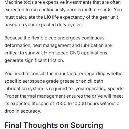
Machine tools are expensive investments that are often
expected to run continuously across multiple shifts. You
must calculate the L10 life expectancy of the gear unit
based on your expected duty cycles.
Because the flexible cup undergoes continuous
deformation, heat management and lubrication are
critical to survival. High speed CNC applications
generate significant friction.
You need to consult the manufacturer regarding whether
specific aerospace grade grease or an oil bath
lubrication system is required for your operating speeds.
Proper thermal management ensures the drive will meet
its expected lifespan of 7000 to 10000 hours without a
drop in accuracy.
Final Thoughts on Sourcing