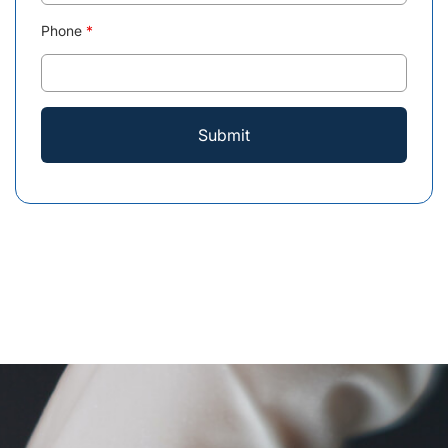
Phone
*