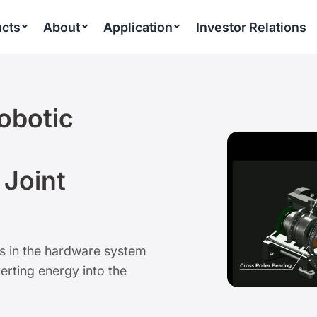
cts
About
Application
Investor Relations
obotic
 Joint
ts in the hardware system
erting energy into the