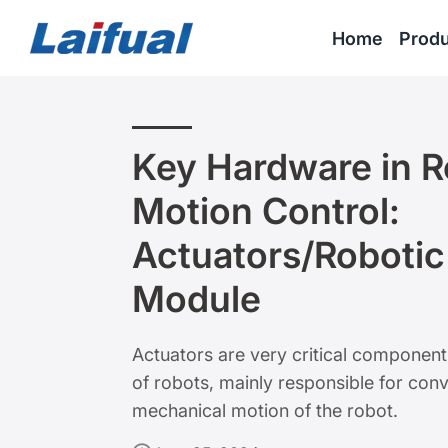
Home
Produ
Key Hardware in R
Motion Control:
Actuators/Robotic
Module
Actuators are very critical componen
of robots, mainly responsible for conv
mechanical motion of the robot.