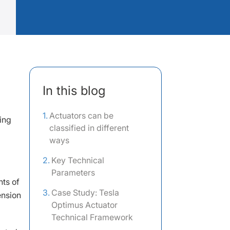
In this blog
Actuators can be
ing
classified in different
ways
Key Technical
Parameters
nts of
Case Study: Tesla
ension
Optimus Actuator
Technical Framework