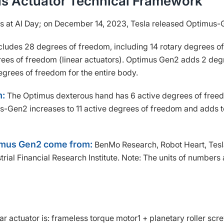
us Actuator Technical Framework
s at AI Day; on December 14, 2023, Tesla released Optimus-
ludes 28 degrees of freedom, including 14 rotary degrees of
rees of freedom (linear actuators). Optimus Gen2 adds 2 deg
degrees of freedom for the entire body.
m:
The Optimus dexterous hand has 6 active degrees of free
s-Gen2 increases to 11 active degrees of freedom and adds 
timus Gen2 come from:
BenMo Research, Robot Heart, Tes
strial Financial Research Institute. Note: The units of numbers 
ar actuator is: frameless torque motor1 + planetary roller scr