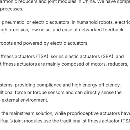
f harmonic reducers and joint modules in China. We have comp
 processes.
 pneumatic, or electric actuators. In humanoid robots, electri
high precision, low noise, and ease of networked feedback.
 robots and powered by electric actuators.
tiffness actuators (TSA), series elastic actuators (SEA), and
 stiffness actuators are mainly composed of motors, reducers,
ystems, providing compliance and high energy efficiency.
itional force or torque sensors and can directly sense the
e external environment.
are the mainstream solution, while proprioceptive actuators hav
fual’s joint modules use the traditional stiffness actuator (TS