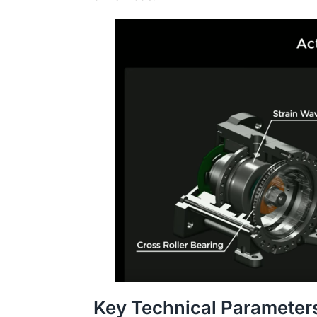
Key Technical Parameter