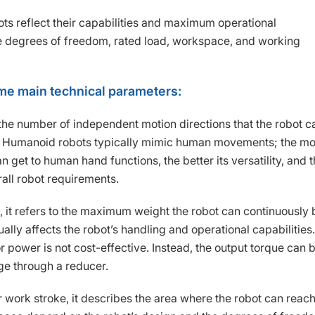
ts reflect their capabilities and maximum operational
 degrees of freedom, rated load, workspace, and working
ome main technical parameters:
the number of independent motion directions that the robot c
se. Humanoid robots typically mimic human movements; the m
 get to human hand functions, the better its versatility, and 
all robot requirements.
, it refers to the maximum weight the robot can continuously 
ally affects the robot’s handling and operational capabilities.
r power is not cost-effective. Instead, the output torque can 
ge through a reducer.
work stroke, it describes the area where the robot can reach 