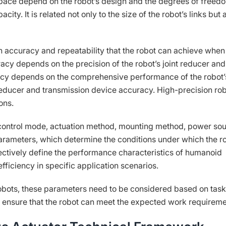
space depend on the robot’s design and the degrees of freed
city. It is related not only to the size of the robot’s links but 
on accuracy and repeatability that the robot can achieve when
acy depends on the precision of the robot’s joint reducer and
acy depends on the comprehensive performance of the robot’
reducer and transmission device accuracy. High-precision ro
ons.
control mode, actuation method, mounting method, power so
arameters, which determine the conditions under which the r
ectively define the performance characteristics of humanoid
efficiency in specific application scenarios.
bots, these parameters need to be considered based on task
ensure that the robot can meet the expected work requireme