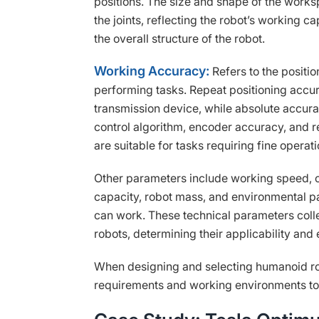
positions. The size and shape of the work
the joints, reflecting the robot’s working capa
the overall structure of the robot.
Working Accuracy:
Refers to the positi
performing tasks. Repeat positioning accur
transmission device, while absolute accur
control algorithm, encoder accuracy, and 
are suitable for tasks requiring fine operati
Other parameters include working speed, 
capacity, robot mass, and environmental p
can work. These technical parameters coll
robots, determining their applicability and 
When designing and selecting humanoid ro
requirements and working environments to 