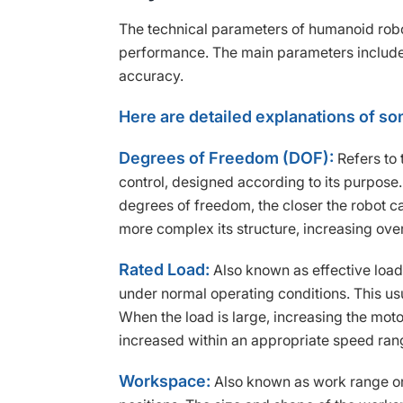
The technical parameters of humanoid robo
performance. The main parameters include
accuracy.
Here are detailed explanations of s
Degrees of Freedom (DOF):
Refers to 
control, designed according to its purpo
degrees of freedom, the closer the robot can
more complex its structure, increasing over
Rated Load:
Also known as effective load
under normal operating conditions. This usu
When the load is large, increasing the moto
increased within an appropriate speed ran
Workspace:
Also known as work range or 