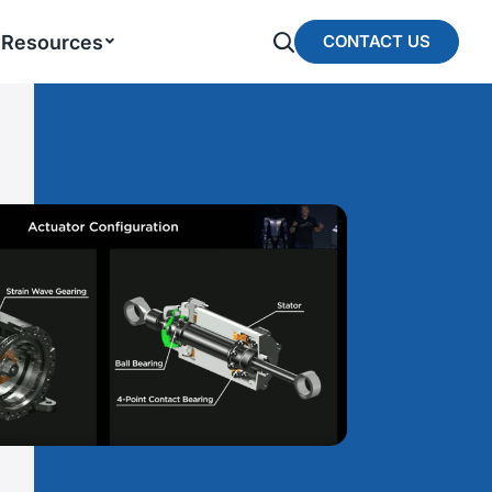
Resources
CONTACT US