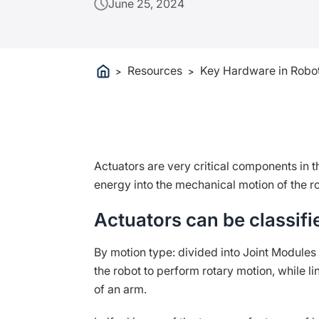
June 25, 2024
Resources
Key Hardware in Robot
>
>
Actuators are very critical components in 
energy into the mechanical motion of the r
Actuators can be classifi
By motion type: divided into Joint Modules 
the robot to perform rotary motion, while l
of an arm.