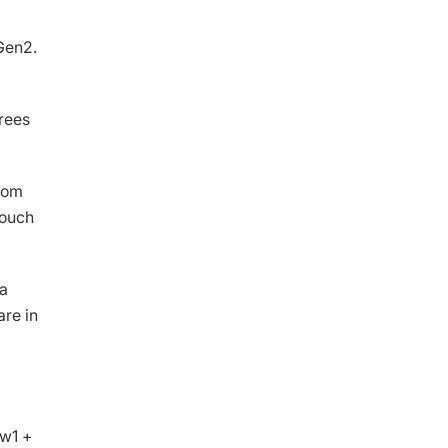
Gen2.
rees
dom
touch
la
are in
ew1 +