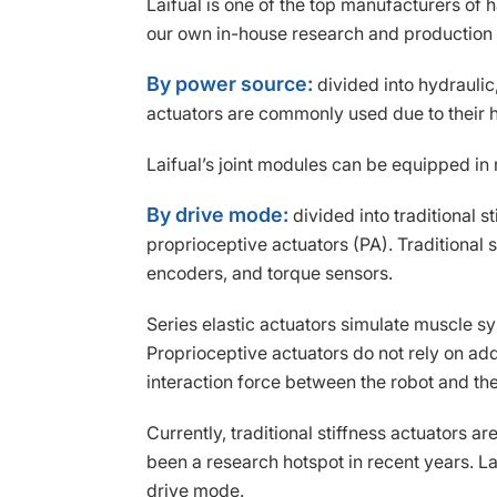
Laifual is one of the top manufacturers o
our own in-house research and production
By power source:
divided into hydraulic,
actuators are commonly used due to their 
Laifual’s joint modules can be equipped in
By drive mode:
divided into traditional s
proprioceptive actuators (PA). Traditional
encoders, and torque sensors.
Series elastic actuators simulate muscle s
Proprioceptive actuators do not rely on add
interaction force between the robot and th
Currently, traditional stiffness actuators 
been a research hotspot in recent years. Lai
drive mode.