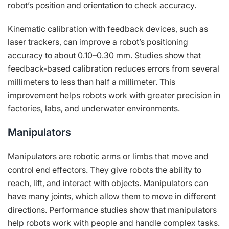
robot’s position and orientation to check accuracy.
Kinematic calibration with feedback devices, such as
laser trackers, can improve a robot’s positioning
accuracy to about 0.10–0.30 mm. Studies show that
feedback-based calibration reduces errors from several
millimeters to less than half a millimeter. This
improvement helps robots work with greater precision in
factories, labs, and underwater environments.
Manipulators
Manipulators are robotic arms or limbs that move and
control end effectors. They give robots the ability to
reach, lift, and interact with objects. Manipulators can
have many joints, which allow them to move in different
directions. Performance studies show that manipulators
help robots work with people and handle complex tasks.