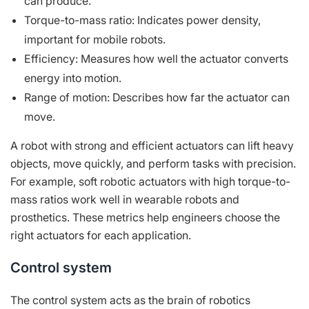
can produce.
Torque-to-mass ratio: Indicates power density,
important for mobile robots.
Efficiency: Measures how well the actuator converts
energy into motion.
Range of motion: Describes how far the actuator can
move.
A robot with strong and efficient actuators can lift heavy
objects, move quickly, and perform tasks with precision.
For example, soft robotic actuators with high torque-to-
mass ratios work well in wearable robots and
prosthetics. These metrics help engineers choose the
right actuators for each application.
Control system
The control system acts as the brain of robotics