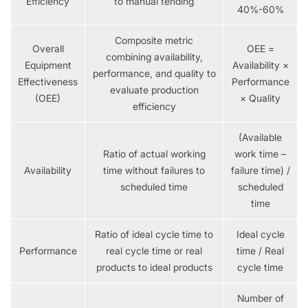
Efficiency
to manual tending
40%-60%
Composite metric
Overall
OEE =
combining availability,
Equipment
Availability ×
performance, and quality to
Effectiveness
Performance
evaluate production
(OEE)
× Quality
efficiency
(Available
Ratio of actual working
work time –
Availability
time without failures to
failure time) /
scheduled time
scheduled
time
Ratio of ideal cycle time to
Ideal cycle
Performance
real cycle time or real
time / Real
products to ideal products
cycle time
Number of