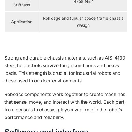
4258 Nm²
Stiffness
Roll cage and tubular space frame chassis
Application
design
Strong and durable chassis materials, such as AISI 4130
steel, help robots survive tough conditions and heavy
loads. This strength is crucial for industrial robots and
those used in outdoor environments.
Robotics components work together to create machines
that sense, move, and interact with the world. Each part,
from sensors to chassis, plays a vital role in the robot’s
performance and reliability.
Software and interface