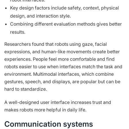
Key design factors include safety, context, physical
design, and interaction style.
Combining different evaluation methods gives better
results.
Researchers found that robots using gaze, facial
expressions, and human-like movements create better
experiences. People feel more comfortable and find
robots easier to use when interfaces match the task and
environment. Multimodal interfaces, which combine
gestures, speech, and displays, are popular but can be
hard to standardize.
A well-designed user interface increases trust and
makes robots more helpful in daily life.
Communication systems