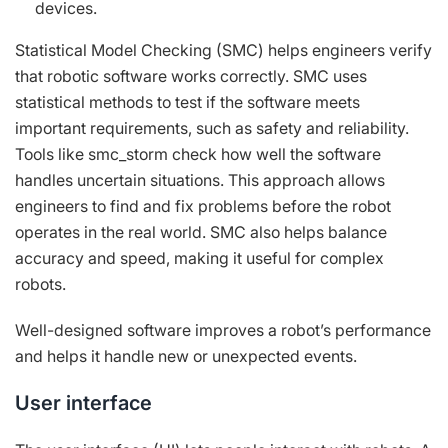
devices.
Statistical Model Checking (SMC) helps engineers verify
that robotic software works correctly. SMC uses
statistical methods to test if the software meets
important requirements, such as safety and reliability.
Tools like smc_storm check how well the software
handles uncertain situations. This approach allows
engineers to find and fix problems before the robot
operates in the real world. SMC also helps balance
accuracy and speed, making it useful for complex
robots.
Well-designed software improves a robot’s performance
and helps it handle new or unexpected events.
User interface