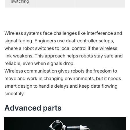
switching
Wireless systems face challenges like interference and
signal fading. Engineers use dual-controller setups,
where a robot switches to local control if the wireless
link weakens. This approach helps robots stay safe and
reliable, even when signals drop.
Wireless communication gives robots the freedom to
move and work in changing environments, but it needs
smart design to handle delays and keep data flowing
smoothly.
Advanced parts