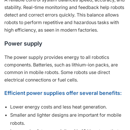
stability. Real-time monitoring and feedback help robots
detect and correct errors quickly. This balance allows
robots to perform repetitive and hazardous tasks with
high efficiency, as seen in modern factories.
Power supply
The power supply provides energy to all robotics
components. Batteries, such as lithium-ion packs, are
common in mobile robots. Some robots use direct
electrical connections or fuel cells.
Efficient power supplies offer several benefits:
Lower energy costs and less heat generation.
Smaller and lighter designs are important for mobile
robots.