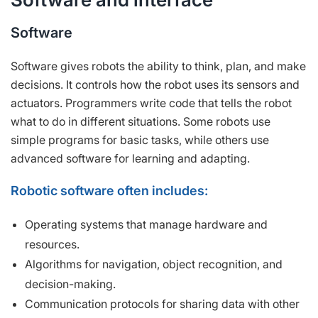
Software
Software gives robots the ability to think, plan, and make
decisions. It controls how the robot uses its sensors and
actuators. Programmers write code that tells the robot
what to do in different situations. Some robots use
simple programs for basic tasks, while others use
advanced software for learning and adapting.
Robotic software often includes:
Operating systems that manage hardware and
resources.
Algorithms for navigation, object recognition, and
decision-making.
Communication protocols for sharing data with other