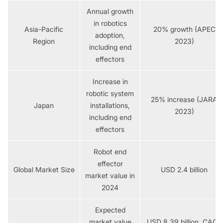
Annual growth
in robotics
Asia-Pacific
20% growth (APEC
adoption,
Region
2023)
including end
effectors
Increase in
robotic system
25% increase (JARA
Japan
installations,
2023)
including end
effectors
Robot end
effector
Global Market Size
USD 2.4 billion
market value in
2024
Expected
market value
USD 8.39 billion, CAGR