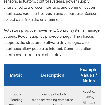
sensors, actuators, control systems, power supply,
chassis, software, user interface, and communication
interfaces. Each part serves a unique purpose. Sensors
collect data from the environment.
Actuators produce movement. Control systems manage
actions. Power supplies provide energy. The chassis
supports the structure. Software drives logic. User
interfaces allow people to interact. Communication
interfaces link robots to other devices.
Example
Metric
Description
Values /
Notes
Robotic:
Robotic
Efficiency of robotic
~90%,
Tending
machine tending compared
Manual: