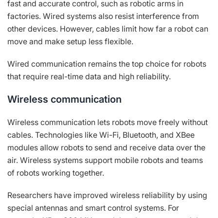
fast and accurate control, such as robotic arms in
factories. Wired systems also resist interference from
other devices. However, cables limit how far a robot can
move and make setup less flexible.
Wired communication remains the top choice for robots
that require real-time data and high reliability.
Wireless communication
Wireless communication lets robots move freely without
cables. Technologies like Wi-Fi, Bluetooth, and XBee
modules allow robots to send and receive data over the
air. Wireless systems support mobile robots and teams
of robots working together.
Researchers have improved wireless reliability by using
special antennas and smart control systems. For