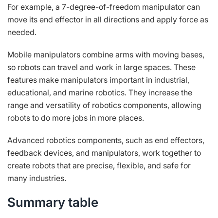
For example, a 7-degree-of-freedom manipulator can
move its end effector in all directions and apply force as
needed.
Mobile manipulators combine arms with moving bases,
so robots can travel and work in large spaces. These
features make manipulators important in industrial,
educational, and marine robotics. They increase the
range and versatility of robotics components, allowing
robots to do more jobs in more places.
Advanced robotics components, such as end effectors,
feedback devices, and manipulators, work together to
create robots that are precise, flexible, and safe for
many industries.
Summary table