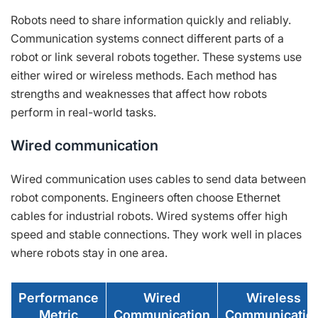
Robots need to share information quickly and reliably.
Communication systems connect different parts of a
robot or link several robots together. These systems use
either wired or wireless methods. Each method has
strengths and weaknesses that affect how robots
perform in real-world tasks.
Wired communication
Wired communication uses cables to send data between
robot components. Engineers often choose Ethernet
cables for industrial robots. Wired systems offer high
speed and stable connections. They work well in places
where robots stay in one area.
Performance
Wired
Wireless
Metric
Communication
Communicatio