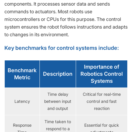
components. It processes sensor data and sends
commands to actuators. Most robots use
microcontrollers or CPUs for this purpose. The control
system ensures the robot follows instructions and adapts
to changes in its environment.
Key benchmarks for control systems include:
Importance of
Benchmark
Description
Robotics Control
Metric
Systems
Time delay
Critical for real-time
Latency
between input
control and fast
and output
reaction
Time taken to
Response
Essential for quick
respond to a