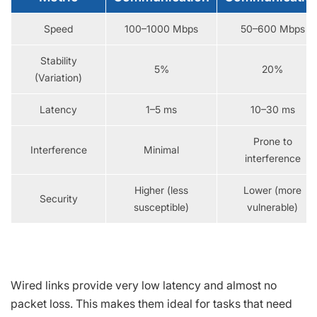
Speed
100–1000 Mbps
50–600 Mbps
Stability
5%
20%
(Variation)
Latency
1–5 ms
10–30 ms
Prone to
Interference
Minimal
interference
Higher (less
Lower (more
Security
susceptible)
vulnerable)
Wired links provide very low latency and almost no
packet loss. This makes them ideal for tasks that need