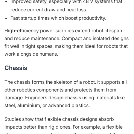
Improved safety, especially with 48 V systems that
reduce current draw and heat loss.
Fast startup times which boost productivity.
High-efficiency power supplies extend robot lifespan
and reduce maintenance. Compact and isolated designs
fit well in tight spaces, making them ideal for robots that
work alongside humans.
Chassis
The chassis forms the skeleton of a robot. It supports all
other robotics components and protects them from
damage. Engineers design chassis using materials like
steel, aluminium, or advanced plastics.
Studies show that flexible chassis designs absorb
impacts better than rigid ones. For example, a flexible