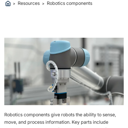
Resources
Robotics components
>
>
Robotics components give robots the ability to sense,
move, and process information. Key parts include