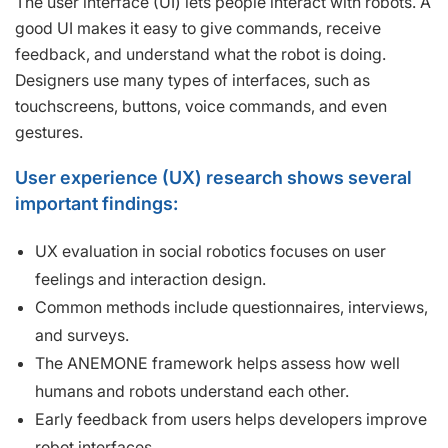
The user interface (UI) lets people interact with robots. A
good UI makes it easy to give commands, receive
feedback, and understand what the robot is doing.
Designers use many types of interfaces, such as
touchscreens, buttons, voice commands, and even
gestures.
User experience (UX) research shows several
important findings:
UX evaluation in social robotics focuses on user
feelings and interaction design.
Common methods include questionnaires, interviews,
and surveys.
The ANEMONE framework helps assess how well
humans and robots understand each other.
Early feedback from users helps developers improve
robot interfaces.