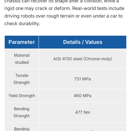
chassis can recover its shape after a collision, while a
rigid one may crack or deform. Real-world tests include
driving robots over rough terrain or even under a car to
check durability.
Parameter
Details / Values
Material
AISI 4130 steel (Chrome-moly)
studied
Tensile
731 MPa
Strength
Yield Strength
460 MPa
Bending
477 Nm
Strength
Bending