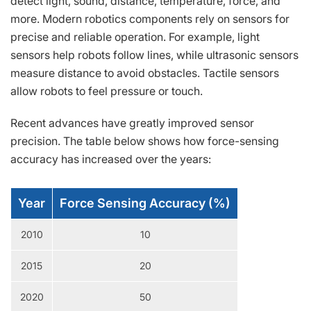
detect light, sound, distance, temperature, force, and
more. Modern robotics components rely on sensors for
precise and reliable operation. For example, light
sensors help robots follow lines, while ultrasonic sensors
measure distance to avoid obstacles. Tactile sensors
allow robots to feel pressure or touch.
Recent advances have greatly improved sensor
precision. The table below shows how force-sensing
accuracy has increased over the years:
Year
Force Sensing Accuracy (%)
2010
10
2015
20
2020
50