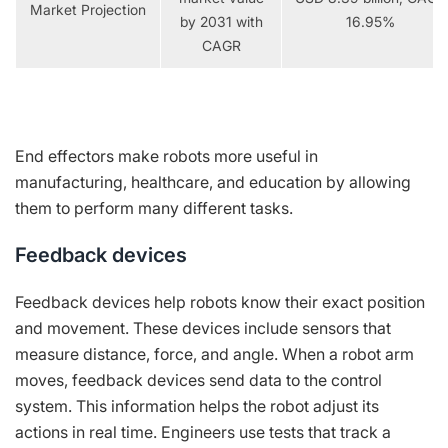
Market Projection
by 2031 with
16.95%
CAGR
End effectors make robots more useful in
manufacturing, healthcare, and education by allowing
them to perform many different tasks.
Feedback devices
Feedback devices help robots know their exact position
and movement. These devices include sensors that
measure distance, force, and angle. When a robot arm
moves, feedback devices send data to the control
system. This information helps the robot adjust its
actions in real time. Engineers use tests that track a