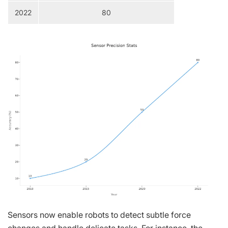
2022
80
Sensors now enable robots to detect subtle force