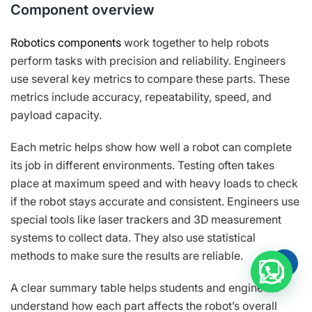
Component overview
Robotics components
work together to help robots
perform tasks with precision and reliability. Engineers
use several key metrics to compare these parts. These
metrics include accuracy, repeatability, speed, and
payload capacity.
Each metric helps show how well a robot can complete
its job in different environments. Testing often takes
place at maximum speed and with heavy loads to check
if the robot stays accurate and consistent. Engineers use
special tools like laser trackers and 3D measurement
systems to collect data. They also use statistical
methods to make sure the results are reliable.
A clear summary table helps students and engineers
understand how each part affects the robot’s overall