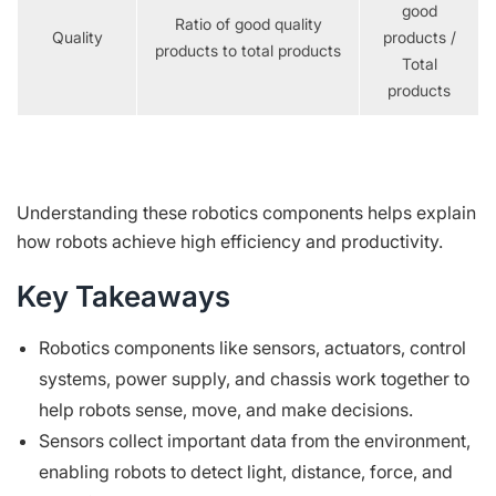
good
Ratio of good quality
Quality
products /
products to total products
Total
products
Understanding these robotics components helps explain
how robots achieve high efficiency and productivity.
Key Takeaways
Robotics components like sensors, actuators, control
systems, power supply, and chassis work together to
help robots sense, move, and make decisions.
Sensors collect important data from the environment,
enabling robots to detect light, distance, force, and