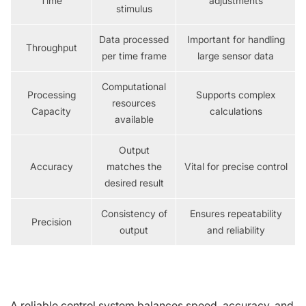
Time
adjustments
stimulus
Data processed
Important for handling
Throughput
per time frame
large sensor data
Computational
Processing
Supports complex
resources
Capacity
calculations
available
Output
Accuracy
matches the
Vital for precise control
desired result
Consistency of
Ensures repeatability
Precision
output
and reliability
A reliable control system balances speed, accuracy, and