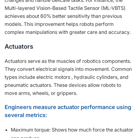
changes and handle delicate tasks. For instance, the
Multi-layered Vision-Based Tactile Sensor (ML-VBTS)
achieves about 60% better sensitivity than previous
models. This improvement helps robots perform
complex manipulations with greater care and accuracy.
Actuators
Actuators serve as the muscles of robotics components.
They convert electrical signals into movement. Common
types include electric motors , hydraulic cylinders, and
pneumatic actuators. These devices allow robots to
move arms, wheels, or grippers.
Engineers measure actuator performance using
several metrics:
Maximum torque: Shows how much force the actuator