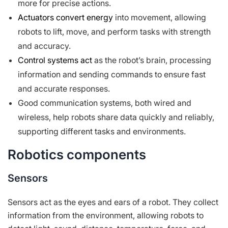
more for precise actions.
Actuators convert energy
into movement, allowing
robots to lift, move, and perform tasks with strength
and accuracy.
Control systems act
as the robot’s brain, processing
information and sending commands to ensure fast
and accurate responses.
Good communication systems, both wired and
wireless, help robots share data quickly and reliably,
supporting different tasks and environments.
Robotics components
Sensors
Sensors act as the eyes and ears of a robot. They collect
information from the environment, allowing robots to