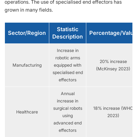
operations. The use of specialised end effectors has
grown in many fields.
Statistic
Sector/Region
Percentage/Value
Description
Increase in
robotic arms
20% increase
Manufacturing
equipped with
(McKinsey 2023)
specialised end
effectors
Annual
increase in
surgical robots
18% increase (WHO
Healthcare
using
2023)
advanced end
effectors