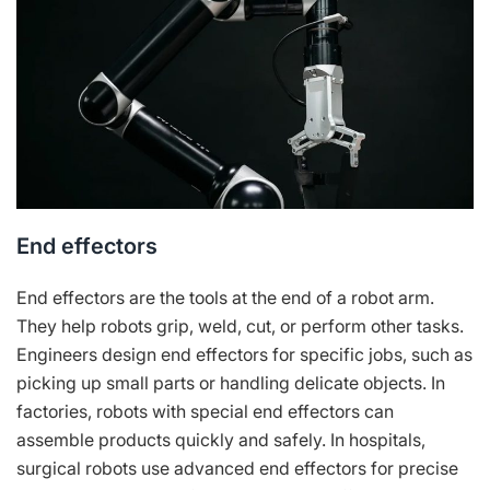
End effectors
End effectors are the tools at the end of a robot arm.
They help robots grip, weld, cut, or perform other tasks.
Engineers design end effectors for specific jobs, such as
picking up small parts or handling delicate objects. In
factories, robots with special end effectors can
assemble products quickly and safely. In hospitals,
surgical robots use advanced end effectors for precise