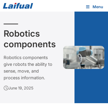
Menu
Robotics
components
Robotics components
give robots the ability to
sense, move, and
process information.
June 19, 2025