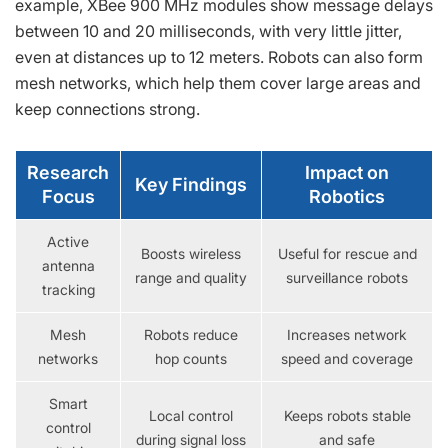
example, XBee 900 MHz modules show message delays
between 10 and 20 milliseconds, with very little jitter,
even at distances up to 12 meters. Robots can also form
mesh networks, which help them cover large areas and
keep connections strong.
Research
Impact on
Key Findings
Focus
Robotics
Active
Boosts wireless
Useful for rescue and
antenna
range and quality
surveillance robots
tracking
Mesh
Robots reduce
Increases network
networks
hop counts
speed and coverage
Smart
Local control
Keeps robots stable
control
during signal loss
and safe