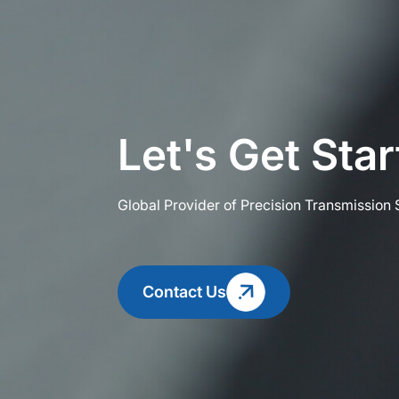
Let's Get Sta
Global Provider of Precision Transmission 
Contact Us