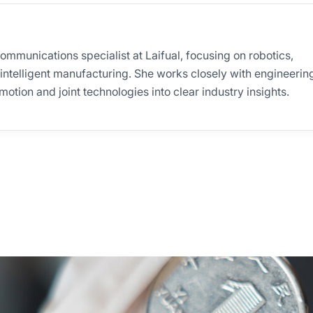
communications specialist at Laifual, focusing on robotics,
 intelligent manufacturing. She works closely with engineerin
otion and joint technologies into clear industry insights.