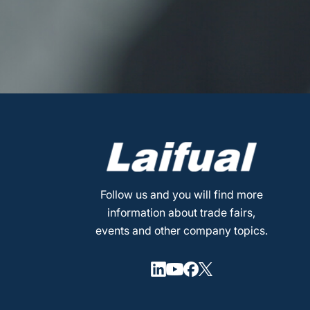
Follow us and you will find more
information about trade fairs,
events and other company topics.