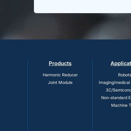
Products
Applica
Harmonic Reducer
Robot
Joint Module
Imaging/medical
3C/Semicond
Non-standard 
Machine T