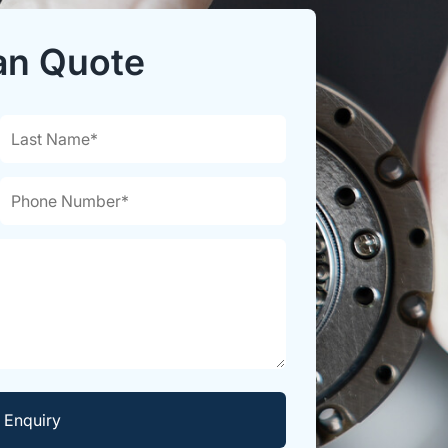
an Quote