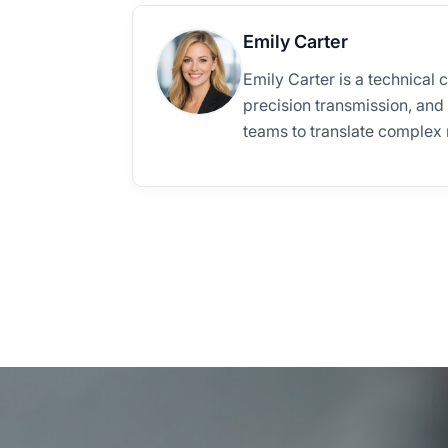
Emily Carter
Emily Carter is a technical 
precision transmission, and
teams to translate complex m