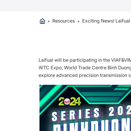
Resources
Exciting News! Laifua
>
>
Laifual will be participating in the VIAF&V
WTC Expo, World Trade Centre Binh Duong N
explore advanced precision transmission so