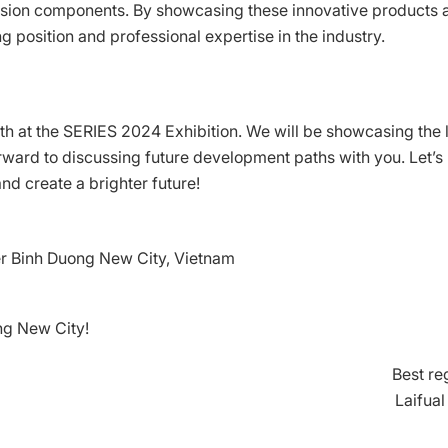
ecision components. By showcasing these innovative products 
g position and professional expertise in the industry.
ooth at the SERIES 2024 Exhibition. We will be showcasing the 
ward to discussing future development paths with you. Let’s
nd create a brighter future!
r Binh Duong New City, Vietnam
ng New City!
Best re
Laifua