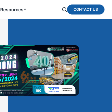
Resources
CONTACT US