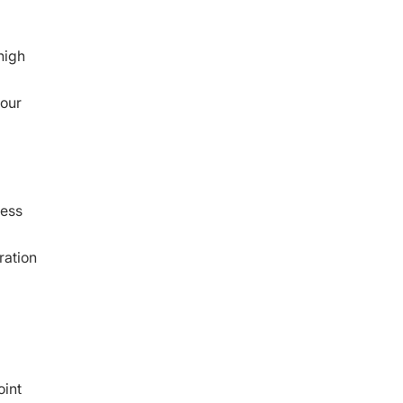
high
 our
ness
ration
oint