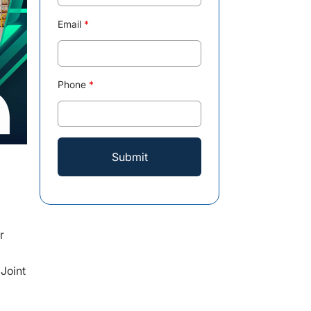
Email
*
Phone
*
r
Joint