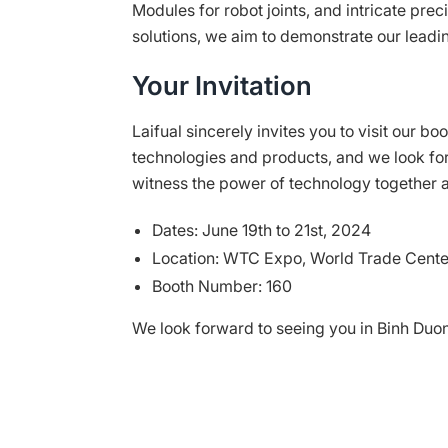
Modules for robot joints, and intricate pr
solutions, we aim to demonstrate our leadin
Your Invitation
Laifual sincerely invites you to visit our b
technologies and products, and we look for
witness the power of technology together a
Dates: June 19th to 21st, 2024
Location: WTC Expo, World Trade Cente
Booth Number: 160
We look forward to seeing you in Binh Duo