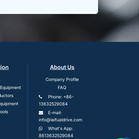
tion
About Us
s
Company Profile
 Equipment
FAQ
uctors
Phone: +86-
Equipment
13632529084
ools
E-mail:
info@laifualdrive.com
What's App:
8613632529084