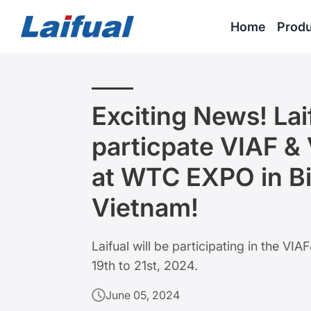
Home
Produ
Exciting News! Laif
particpate VIAF &
at WTC EXPO in B
Vietnam!
Laifual will be participating in the 
19th to 21st, 2024.
June 05, 2024