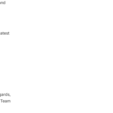
and
latest
gards,
l Team