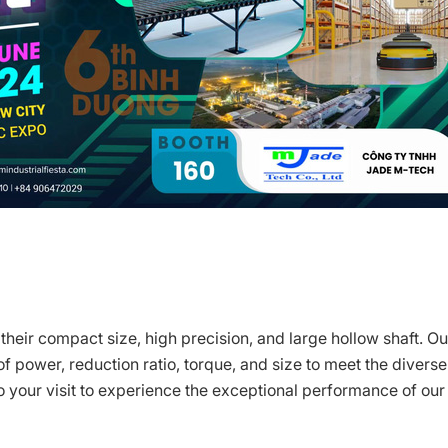
heir compact size, high precision, and large hollow shaft. Ou
f power, reduction ratio, torque, and size to meet the diverse
 your visit to experience the exceptional performance of our 