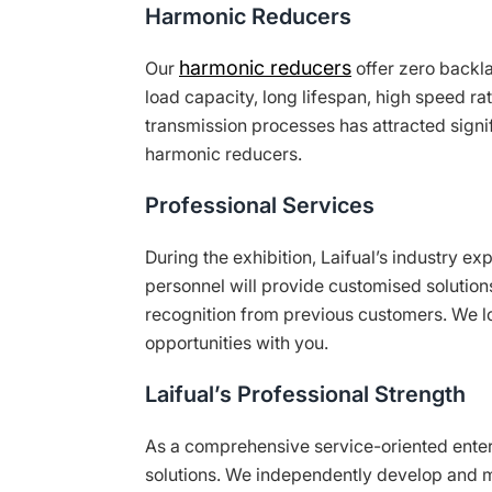
Harmonic Reducers
harmonic reducers
Our
offer zero backlas
load capacity, long lifespan, high speed r
transmission processes has attracted signi
harmonic reducers.
Professional Services
During the exhibition, Laifual’s industry ex
personnel will provide customised solution
recognition from previous customers. We l
opportunities with you.
Laifual’s Professional Strength
As a comprehensive service-oriented enterp
solutions. We independently develop and 