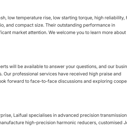
h, low temperature rise, low starting torque, high reliability, 
atio, and compact size. Their outstanding performance in
ficant market attention. We welcome you to learn more about
perts will be available to answer your questions, and our busi
s. Our professional services have received high praise and
ook forward to face-to-face discussions and exploring coope
rise, Laifual specialises in advanced precision transmission
manufacture high-precision harmonic reducers, customised J