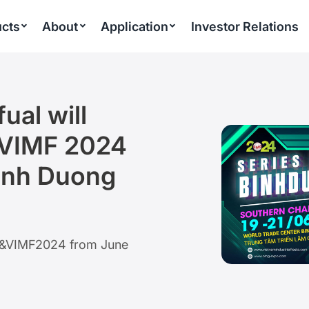
cts
About
Application
Investor Relations
ual will
 VIMF 2024
inh Duong
VIAF&VIMF2024 from June