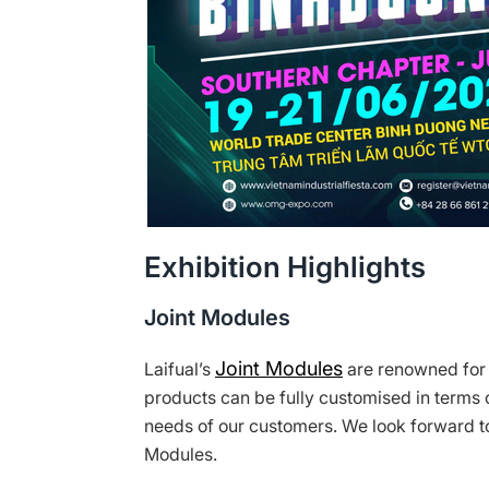
Exhibition Highlights
Joint Modules
Joint Modules
Laifual’s
are renowned for t
products can be fully customised in terms o
needs of our customers. We look forward to
Modules.