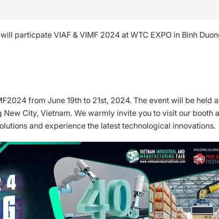
l will particpate VIAF & VIMF 2024 at WTC EXPO in Binh Duo
IMF2024 from June 19th to 21st, 2024. The event will be held a
ew City, Vietnam. We warmly invite you to visit our booth 
lutions and experience the latest technological innovations.