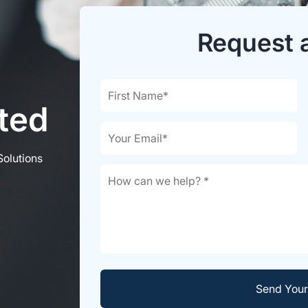
Request 
rted
Solutions