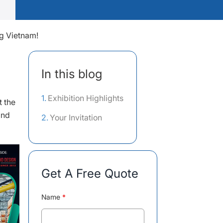
ng Vietnam!
In this blog
Exhibition Highlights
t the
and
Your Invitation
Get A Free Quote
Name
*