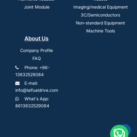
Joint Module
Imaging/medical Equipment
3C/Semiconductors
Non-standard Equipment
Machine Tools
About Us
Company Profile
FAQ
Phone: +86-
13632529084
E-mail:
info@laifualdrive.com
What's App:
8613632529084