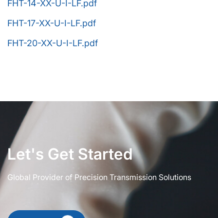
FHT-14-XX-U-I-LF.pdf
FHT-17-XX-U-I-LF.pdf
FHT-20-XX-U-I-LF.pdf
Let's Get Started
Global Provider of Precision Transmission Solutions