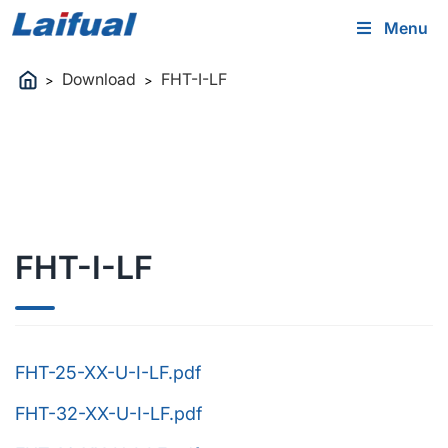
Menu
Download
FHT-I-LF
>
>
FHT-I-LF
FHT-25-XX-U-I-LF.pdf
FHT-32-XX-U-I-LF.pdf