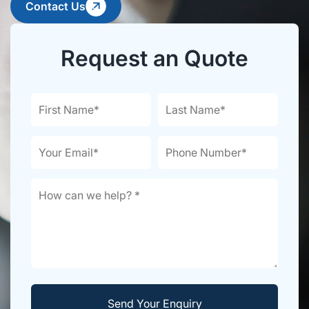
Contact Us
Request an Quote