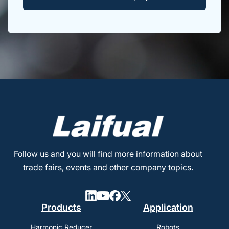
Follow us and you will find more information about
trade fairs, events and other company topics.
Products
Application
Harmonic Reducer
Robots