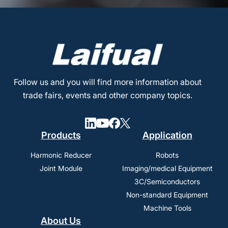
Follow us and you will find more information about
trade fairs, events and other company topics.
Products
Application
Harmonic Reducer
Robots
Joint Module
Imaging/medical Equipment
3C/Semiconductors
Non-standard Equipment
Machine Tools
About Us