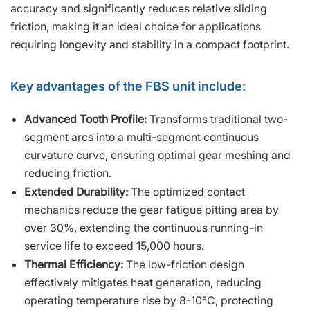
accuracy and significantly reduces relative sliding
friction, making it an ideal choice for applications
requiring longevity and stability in a compact footprint.
Key advantages of the FBS unit include:
Advanced Tooth Profile:
Transforms traditional two-
segment arcs into a multi-segment continuous
curvature curve, ensuring optimal gear meshing and
reducing friction.
Extended Durability:
The optimized contact
mechanics reduce the gear fatigue pitting area by
over 30%, extending the continuous running-in
service life to exceed 15,000 hours.
Thermal Efficiency:
The low-friction design
effectively mitigates heat generation, reducing
operating temperature rise by 8-10℃, protecting