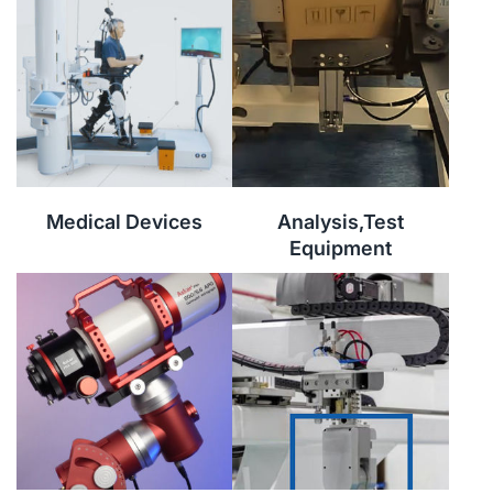
Medical Devices
Analysis,Test
Equipment