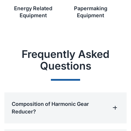
Energy Related
Papermaking
Equipment
Equipment
Frequently Asked
Questions
Composition of Harmonic Gear
Reducer?