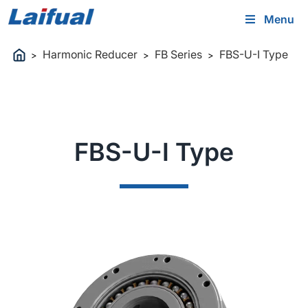
Menu
Harmonic Reducer
FB Series
FBS-U-Ⅰ Type
>
>
>
FBS-U-Ⅰ Type