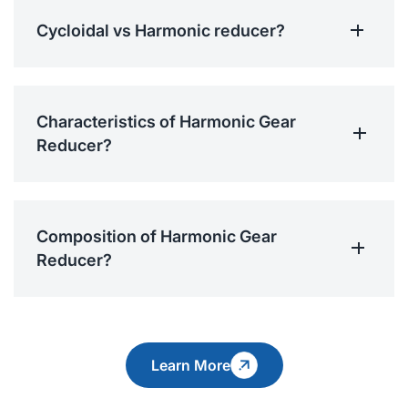
Cycloidal vs Harmonic reducer?
Characteristics of Harmonic Gear
Reducer?
Composition of Harmonic Gear
Reducer?
Learn More