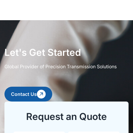
Let's Get Started
Global Provider of Precision Transmission Solutions
Contact Us
Request an Quote