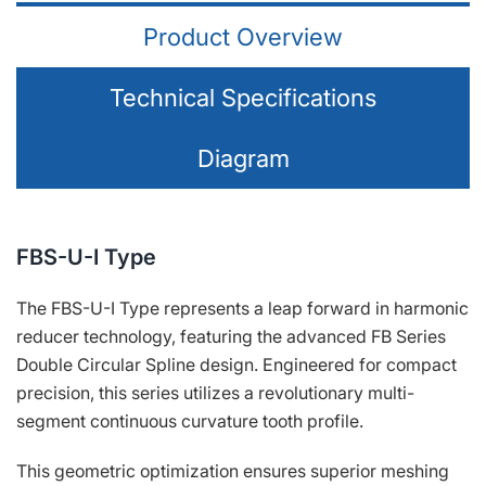
Product Overview
Technical Specifications
Diagram
FBS-U-Ⅰ Type
The FBS-U-Ⅰ Type represents a leap forward in harmonic
reducer technology, featuring the advanced FB Series
Double Circular Spline design. Engineered for compact
precision, this series utilizes a revolutionary multi-
segment continuous curvature tooth profile.
This geometric optimization ensures superior meshing