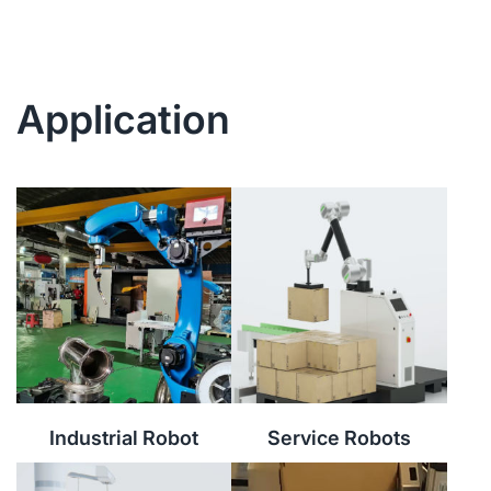
Application
Industrial Robot
Service Robots