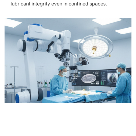
lubricant integrity even in confined spaces.