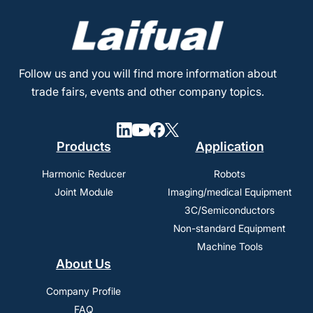
Follow us and you will find more information about
trade fairs, events and other company topics.
Products
Application
Harmonic Reducer
Robots
Joint Module
Imaging/medical Equipment
3C/Semiconductors
Non-standard Equipment
Machine Tools
About Us
Company Profile
FAQ