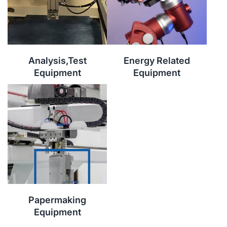
Analysis,Test
Energy Related
Equipment
Equipment
Papermaking
Equipment