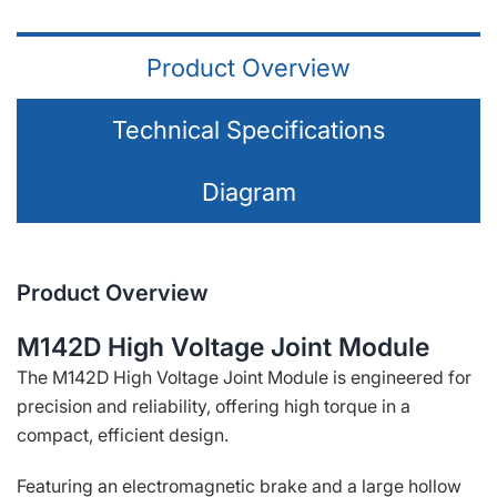
Product Overview
Technical Specifications
Diagram
Product Overview
M142D High Voltage Joint Module
The M142D High Voltage Joint Module is engineered for
precision and reliability, offering high torque in a
compact, efficient design.
Featuring an electromagnetic brake and a large hollow