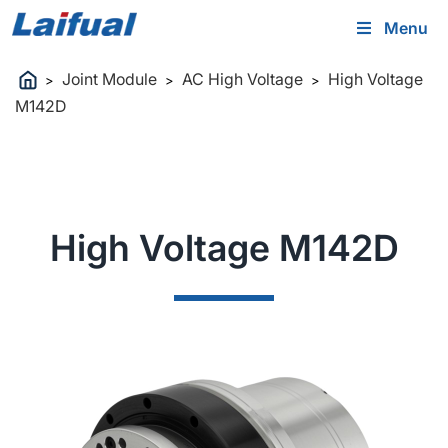
Menu
Joint Module
AC High Voltage
High Voltage
>
>
>
M142D
High Voltage M142D