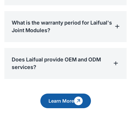
What is the warranty period for Laifual's
Joint Modules?
Does Laifual provide OEM and ODM
services?
Learn More