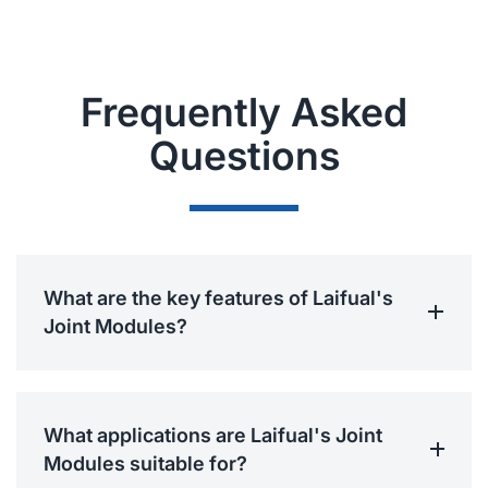
Frequently Asked
Questions
What are the key features of Laifual's
Joint Modules?
What applications are Laifual's Joint
Modules suitable for?