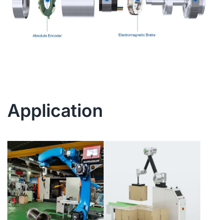
Application