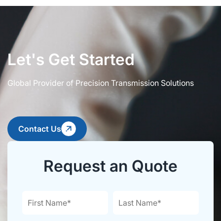
Let's Get Started
Global Provider of Precision Transmission Solutions
Contact Us
Request an Quote