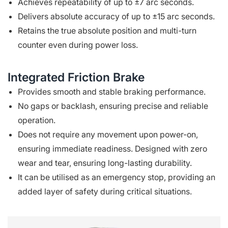
Achieves repeatability of up to ±7 arc seconds.
Delivers absolute accuracy of up to ±15 arc seconds.
Retains the true absolute position and multi-turn
counter even during power loss.
Integrated Friction Brake
Provides smooth and stable braking performance.
No gaps or backlash, ensuring precise and reliable
operation.
Does not require any movement upon power-on,
ensuring immediate readiness. Designed with zero
wear and tear, ensuring long-lasting durability.
It can be utilised as an emergency stop, providing an
added layer of safety during critical situations.