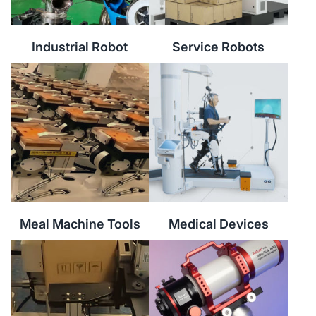
Industrial Robot
Service Robots
Meal Machine Tools
Medical Devices