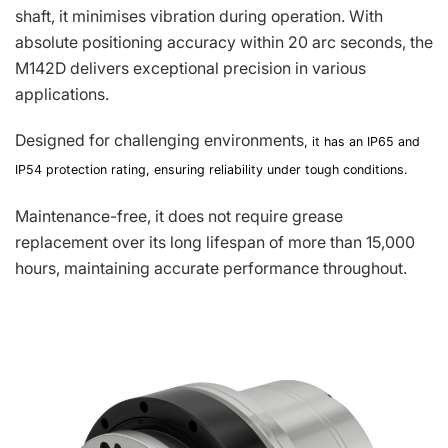
shaft, it minimises vibration during operation. With
absolute positioning accuracy within 20 arc seconds, the
M142D delivers exceptional precision in various
applications.
Designed for challenging environments
, it has an IP65 and
IP54 protection rating, ensuring reliability under tough conditions.
Maintenance-free, it does not require grease
replacement over its long lifespan of more than 15,000
hours, maintaining accurate performance throughout.