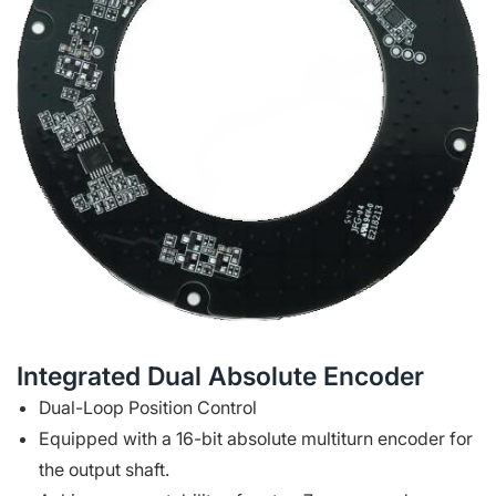
Integrated Dual Absolute Encoder
Dual-Loop Position Control
Equipped with a 16-bit absolute multiturn encoder for
the output shaft.