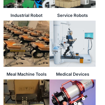
Industrial Robot
Service Robots
Meal Machine Tools
Medical Devices