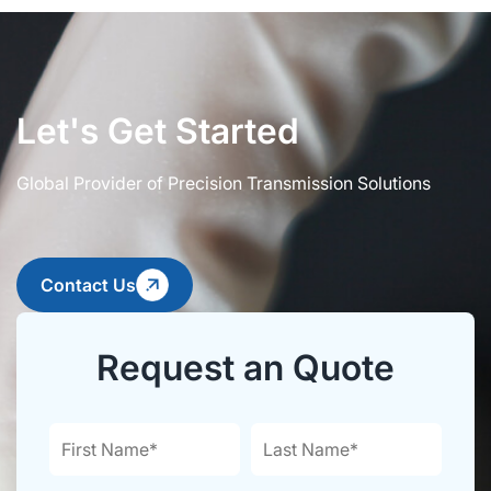
Let's Get Started
Global Provider of Precision Transmission Solutions
Contact Us
Request an Quote