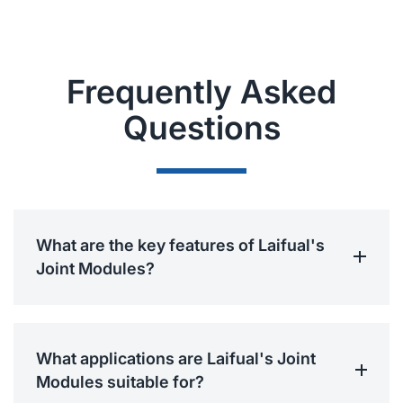
Frequently Asked
Questions
What are the key features of Laifual's
Joint Modules?
What applications are Laifual's Joint
Modules suitable for?