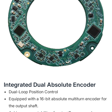
Integrated Dual Absolute Encoder
Dual-Loop Position Control
Equipped with a 16-bit absolute multiturn encoder for
the output shaft.