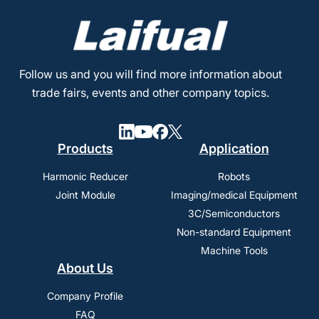
Follow us and you will find more information about
trade fairs, events and other company topics.
Products
Application
Harmonic Reducer
Robots
Joint Module
Imaging/medical Equipment
3C/Semiconductors
Non-standard Equipment
Machine Tools
About Us
Company Profile
FAQ