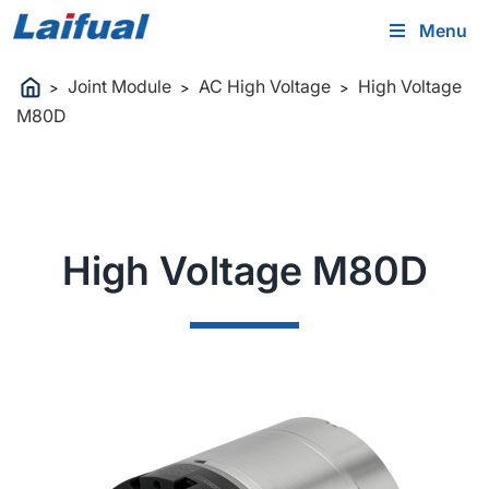
Menu
Joint Module
AC High Voltage
High Voltage
>
>
>
M80D
High Voltage M80D