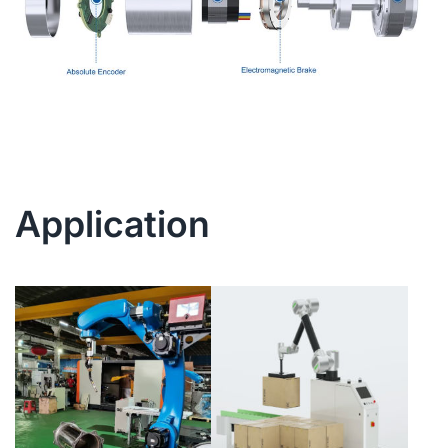
Application