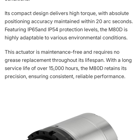
Its compact design delivers high torque, with absolute
positioning accuracy maintained within 20 arc seconds.
Featuring IP65and IP54 protection levels, the M80D is
highly adaptable to various environmental conditions.
This actuator is maintenance-free and requires no
grease replacement throughout its lifespan. With a long
service life of over 15,000 hours, the M80D retains its
precision, ensuring consistent, reliable performance.