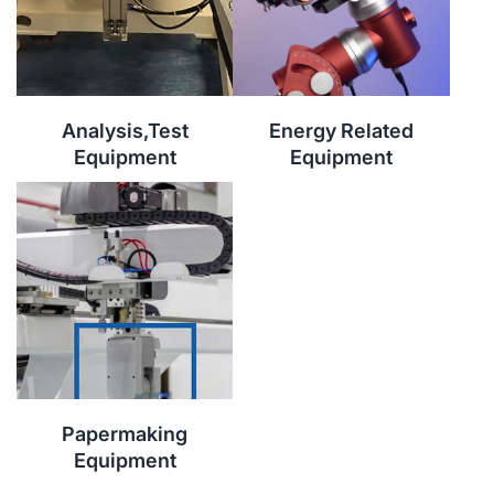
Analysis,Test
Energy Related
Equipment
Equipment
Papermaking
Equipment