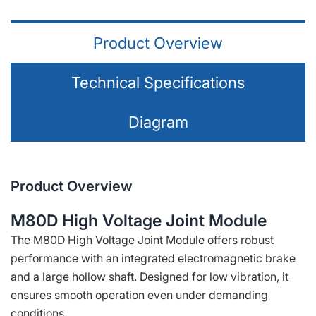
Product Overview
Technical Specifications
Diagram
Product Overview
M80D High Voltage Joint Module
The M80D High Voltage Joint Module offers robust
performance with an integrated electromagnetic brake
and a large hollow shaft. Designed for low vibration, it
ensures smooth operation even under demanding
conditions.