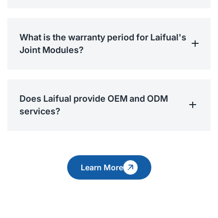
What is the warranty period for Laifual's
Joint Modules?
Does Laifual provide OEM and ODM
services?
Learn More