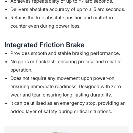
Achieves repeatability of up to ±7 arc seconds.
Delivers absolute accuracy of up to ±15 arc seconds.
Retains the true absolute position and multi-turn
counter even during power loss.
Integrated Friction Brake
Provides smooth and stable braking performance.
No gaps or backlash, ensuring precise and reliable
operation.
Does not require any movement upon power-on,
ensuring immediate readiness. Designed with zero
wear and tear, ensuring long-lasting durability.
It can be utilised as an emergency stop, providing an
added layer of safety during critical situations.