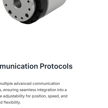
munication Protocols
s multiple advanced communication
 ensuring seamless integration into a
e adjustability for position, speed, and
 flexibility.