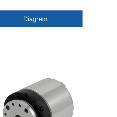
Diagram