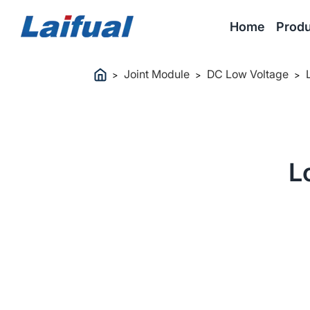
Home
Produ
Joint Module
DC Low Voltage
>
>
>
L