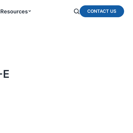
Resources
CONTACT US
-E