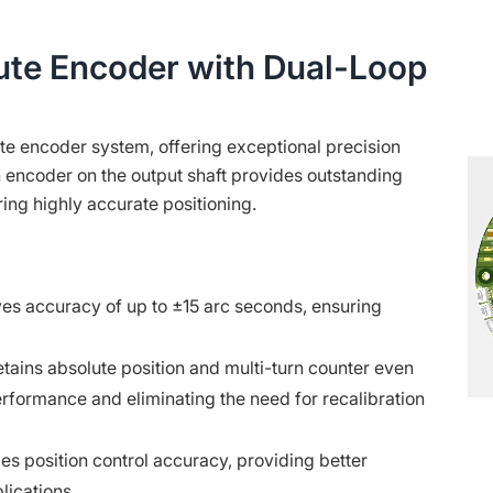
ute Encoder with Dual-Loop
ute encoder system, offering exceptional precision
rn encoder on the output shaft provides outstanding
ring highly accurate positioning.
es accuracy of up to ±15 arc seconds, ensuring
tains absolute position and multi-turn counter even
erformance and eliminating the need for recalibration
s position control accuracy, providing better
lications.