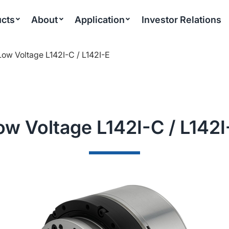
cts
About
Application
Investor Relations
Low Voltage L142I-C / L142I-E
ow Voltage L142I-C / L142I