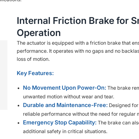
Internal Friction Brake for 
Operation
The actuator is equipped with a friction brake that e
performance. It operates with no gaps and no backlas
loss of motion.
Key Features:
No Movement Upon Power-On:
The brake rem
unwanted motion without wear and tear.
Durable and Maintenance-Free:
Designed for 
reliable performance without the need for regular
Emergency Stop Capability:
The brake can also
additional safety in critical situations.