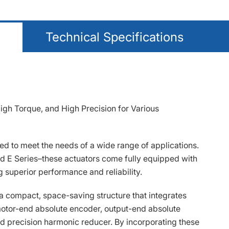
Technical Specifications
gh Torque, and High Precision for Various
d to meet the needs of a wide range of applications.
and E Series–these actuators come fully equipped with
 superior performance and reliability.
a compact, space-saving structure that integrates
otor-end absolute encoder, output-end absolute
d precision harmonic reducer. By incorporating these