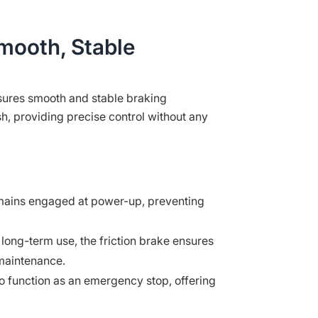
Smooth, Stable
nsures smooth and stable braking
h, providing precise control without any
ains engaged at power-up, preventing
long-term use, the friction brake ensures
 maintenance.
 function as an emergency stop, offering