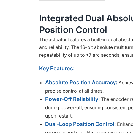
Integrated Dual Absol
Position Control
The actuator features a built-in dual absol
and reliability. The 16-bit absolute multitu
repeatability of up to ±7 arc seconds, ensu
Key Features:
Absolute Position Accuracy:
Achiev
precise control at all times.
Power-Off Reliability:
The encoder re
during power-off, ensuring consistent p
upon restart.
Dual-Loop Position Control:
Enhance
response and stability in demanding app