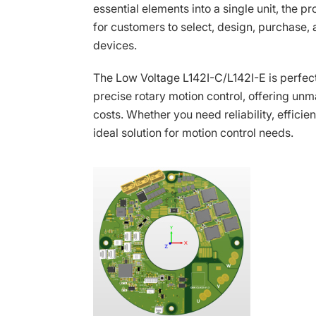
essential elements into a single unit, the p
for customers to select, design, purchase
devices.
The Low Voltage L142I-C/L142I-E is perfect
precise rotary motion control, offering u
costs. Whether you need reliability, efficie
ideal solution for motion control needs.