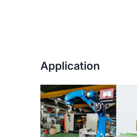
Application