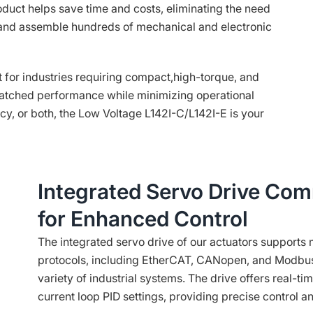
roduct helps save time and costs, eliminating the need
, and assemble hundreds of mechanical and electronic
 for industries requiring compact,high-torque, and
nmatched performance while minimizing operational
ncy, or both, the Low Voltage L142I-C/L142I-E is your
Integrated Servo Drive Com
for Enhanced Control
The integrated servo drive of our actuators support
protocols, including EtherCAT, CANopen, and Modbus,
variety of industrial systems. The drive offers real-tim
current loop PID settings, providing precise control and