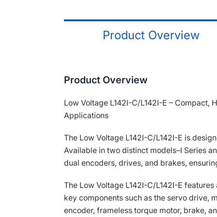
Product Overview
Product Overview
Low Voltage L142I-C/L142I-E – Compact, Hi
Applications
The Low Voltage L142I-C/L142I-E is designe
Available in two distinct models–I Series 
dual encoders, drives, and brakes, ensuring
The Low Voltage L142I-C/L142I-E features 
key components such as the servo drive, m
encoder, frameless torque motor, brake, an