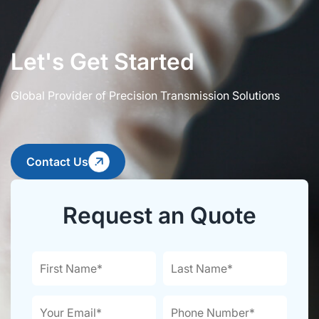
Let's Get Started
Global Provider of Precision Transmission Solutions
Contact Us
Request an Quote