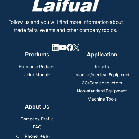
Follow us and you will find more information about
trade fairs, events and other company topics.
Products
Application
Harmonic Reducer
Robots
Joint Module
Imaging/medical Equipment
3C/Semiconductors
Non-standard Equipment
Machine Tools
About Us
Company Profile
FAQ
Phone: +86-