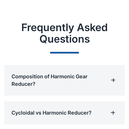
Frequently Asked
Questions
Composition of Harmonic Gear
Reducer?
Cycloidal vs Harmonic Reducer?