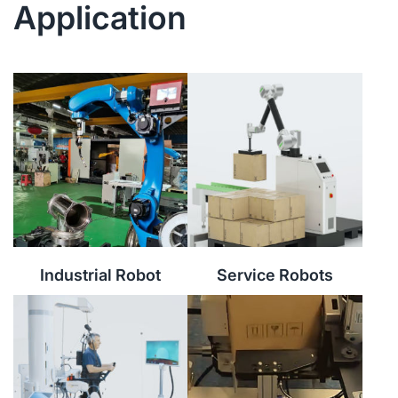
Application
Industrial Robot
Service Robots