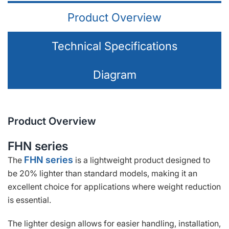
Product Overview
Technical Specifications
Diagram
Product Overview
FHN series
FHN series
The
is a lightweight product designed to
be 20% lighter than standard models, making it an
excellent choice for applications where weight reduction
is essential.
The lighter design allows for easier handling, installation,