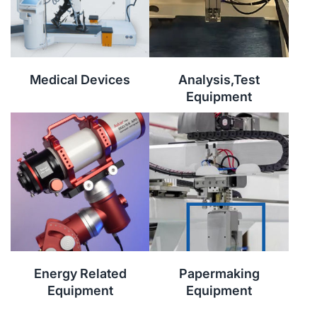
Medical Devices
Analysis,Test
Equipment
Energy Related
Papermaking
Equipment
Equipment