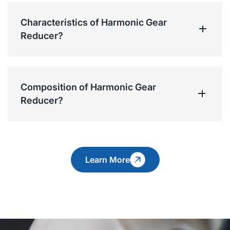
Characteristics of Harmonic Gear
Reducer?
Composition of Harmonic Gear
Reducer?
Learn More