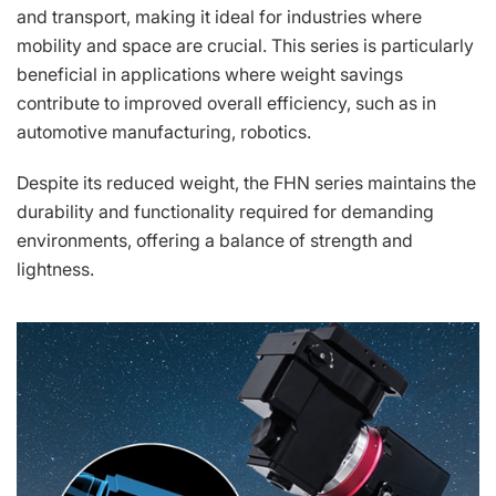
and transport, making it ideal for industries where
mobility and space are crucial. This series is particularly
beneficial in applications where weight savings
contribute to improved overall efficiency, such as in
automotive manufacturing, robotics.
Despite its reduced weight, the FHN series maintains the
durability and functionality required for demanding
environments, offering a balance of strength and
lightness.