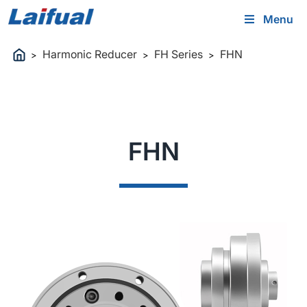
Menu
Harmonic Reducer
FH Series
FHN
>
>
>
FHN