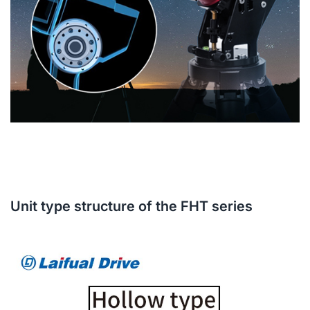
Unit type structure of the FHT series